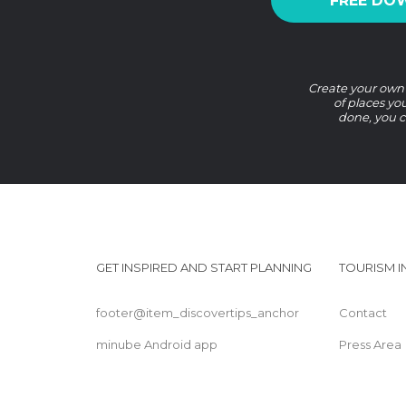
FREE DO
Create your own G
of places yo
done, you c
GET INSPIRED AND START PLANNING
TOURISM 
footer@item_discovertips_anchor
Contact
minube Android app
Press Area