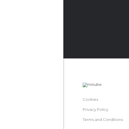
Cookies
Privacy Policy
Terms and Conditions