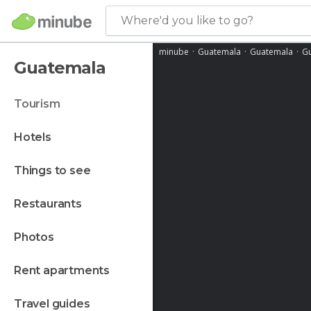
Where'd you like to go?
minube
Guatemala
Guatemala
Gu
Guatemala
tourism
hotels
things to see
restaurants
photos
rent apartments
travel guides