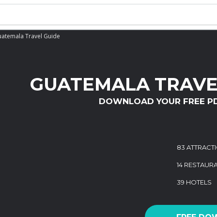
atemala Travel Guide
GUATEMALA TRAVE
DOWNLOAD YOUR FREE P
83 ATTRACT
14 RESTAUR
39 HOTELS