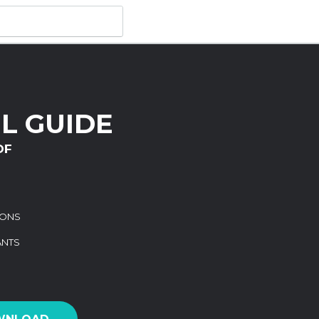
L GUIDE
DF
IONS
ANTS