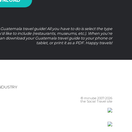
WNLOAD
uatemala travel guide! All you have to do is select the type
u'd like to include (restaurants, museums, etc.). When you're
an download your Guatemala travel guide to your phone or
tablet, or print it as a PDF. Happy travels!
INDUSTRY
© minube 2007-2026
the Social Travel site