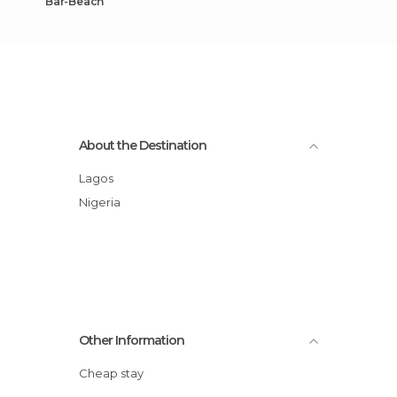
Bar-Beach
About the Destination
Lagos
Nigeria
Other Information
Cheap stay