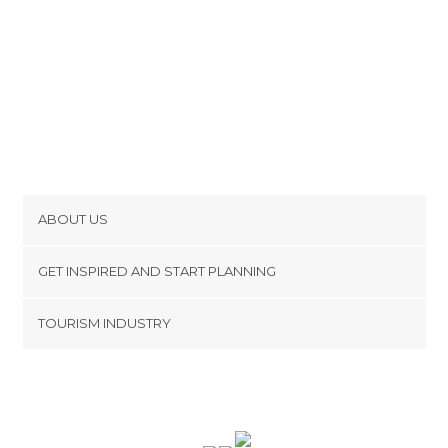
ABOUT US
Cookies
GET INSPIRED AND START PLANNING
Privacy Policy
footer@item_discovertips_anchor
TOURISM INDUSTRY
Terms and Conditions
minube Android app
Contact
Press Area