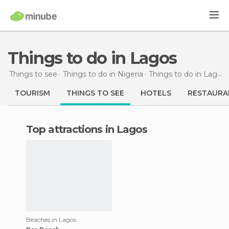
Things to do in Lagos
Things to see
Things to do in Nigeria
Things to do in Lagos
TOURISM
THINGS TO SEE
HOTELS
RESTAURA
Top attractions in Lagos
Beaches in Lagos