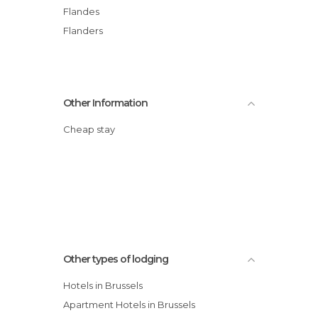
Flandes
Flanders
Other Information
Cheap stay
Other types of lodging
Hotels in Brussels
Apartment Hotels in Brussels