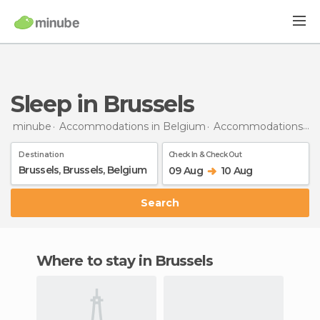
Sleep in Brussels
minube
Accommodations in Belgium
Accommodations in Brussels
Destination
Check In & Check Out
09 Aug
10 Aug
Search
Where to stay in Brussels