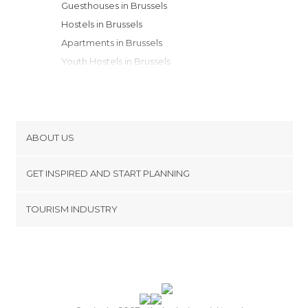
Guesthouses in Brussels
Hostels in Brussels
Apartments in Brussels
Youth Hostels in Brussels
ABOUT US
Cookies
GET INSPIRED AND START PLANNING
Privacy Policy
footer@item_discovertips_anchor
TOURISM INDUSTRY
Terms and Conditions
minube Android app
Contact
Press Area