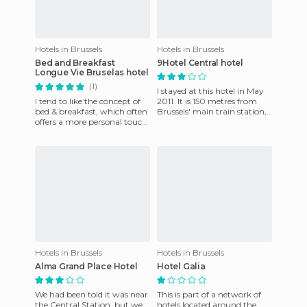
Hotels in Brussels
Hotels in Brussels
Bed and Breakfast
9Hotel Central hotel
Longue Vie Bruselas hotel
(1)
I stayed at this hotel in May
I tend to like the concept of
2011. It is 150 metres from
bed & breakfast, which often
Brussels' main train station,
offers a more personal touch
and minutes from the
than you'd find at a hotel or
famous Grand Place. T
other type o
Hotels in Brussels
Hotels in Brussels
Alma Grand Place Hotel
Hotel Galia
We had been told it was near
This is part of a network of
the Central Station, but we
hotels located around the