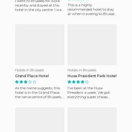
I went to Brussels for work
This is a highly
recently and stayed at this
recommended hotel to stay
hotel in the city centre. I was
at when traveling to Brussels
in a single room, so maybe
on the basis of quality for
that's why I wa
price. While it is not in the
Hotels in Brussels
Hotels in Brussels
Grand Place Hotel
Husa President Park Hotel
As the name suggests, this
I've been at the Husa
hotel is in the Grand Place,
President a week. We got
the nerve centre of Brussels,
everything super cheap
where you can visit the
through the internet. It's
famous City Hall. It
spotless and the breakfast is
ama