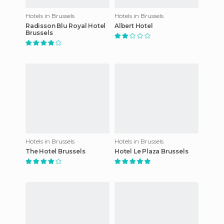
Hotels in Brussels
Hotels in Brussels
Radisson Blu Royal Hotel
Albert Hotel
Brussels
Hotels in Brussels
Hotels in Brussels
The Hotel Brussels
Hotel Le Plaza Brussels