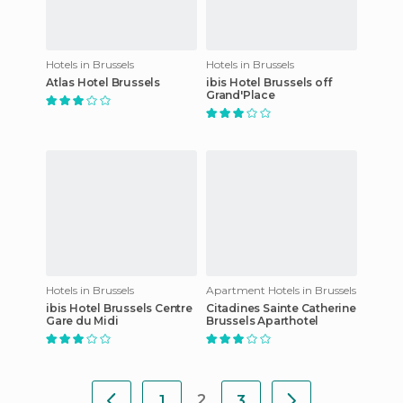
Hotels in Brussels
Hotels in Brussels
Atlas Hotel Brussels
ibis Hotel Brussels off
Grand'Place
Hotels in Brussels
Apartment Hotels in Brussels
ibis Hotel Brussels Centre
Citadines Sainte Catherine
Gare du Midi
Brussels Aparthotel
2
1
3