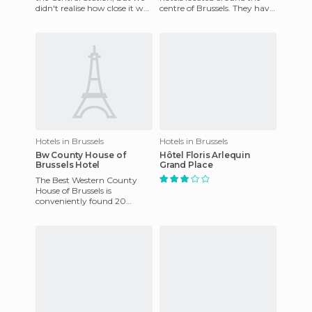
didn't realise how close it was
centre of Brussels. They have
- just a 3 minute walk away.
really affordable prices,
The guy at t
although Brussels i
Hotels in Brussels
Hotels in Brussels
Bw County House of
Hôtel Floris Arlequin
Brussels Hotel
Grand Place
The Best Western County
House of Brussels is
conveniently found 20
minutes from Brussels
International Airport and
close to the tr