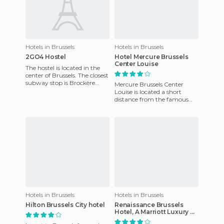
Hotels in Brussels
Hotels in Brussels
2GO4 Hostel
Hotel Mercure Brussels
Center Louise
The hostel is located in the
center of Brussels. The closest
subway stop is Brockère
Mercure Brussels Center
Rogier, and it's 10 minutes
Louise is located a short
walk from Brusse
distance from the famous
Avenue Louise, one of the
main shopping streets in
Brus
Hotels in Brussels
Hotels in Brussels
Hilton Brussels City hotel
Renaissance Brussels
Hotel, A Marriott Luxury &
Lifestyle Hotel