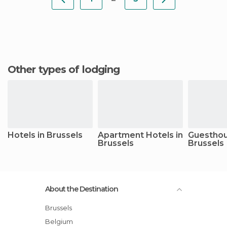
Other types of lodging
Hotels in Brussels
Apartment Hotels in
Guesthou
Brussels
Brussels
About the Destination
Brussels
Belgium