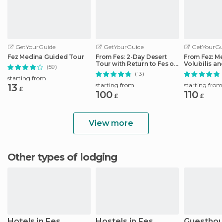
GetYourGuide
GetYourGuide
GetYourGu
Fez Medina Guided Tour
From Fes: 2-Day Desert
From Fez: M
Tour with Return to Fes or
Volubilis a
(59)
Marrakech
Idriss Day T
(13)
starting from
starting from
starting fro
13
£
100
110
£
£
View more
Other types of lodging
Hotels in Fes
Hostels in Fes
Guesthou