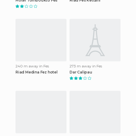
Hotel Tomboukto Fes
Riad Fes Kettani
240 m away in Fes
273 m away in Fes
Riad Medina Fez hotel
Dar Calipau