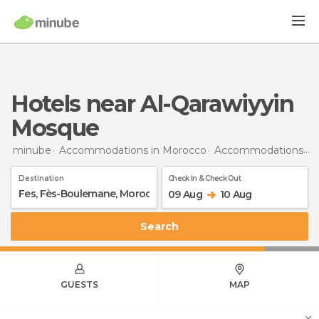
Hotels near Al-Qarawiyyin
Mosque
minube
Accommodations in Morocco
Accommodations in Fès-Boulemane
Destination
Check In & Check Out
09 Aug
10 Aug
Search
GUESTS
MAP