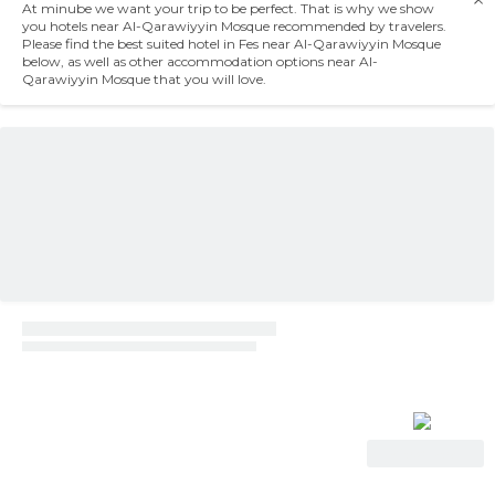
At minube we want your trip to be perfect. That is why we show
you hotels near Al-Qarawiyyin Mosque recommended by travelers.
Please find the best suited hotel in Fes near Al-Qarawiyyin Mosque
below, as well as other accommodation options near Al-
Qarawiyyin Mosque that you will love.
View Deal