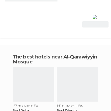
View Deal
The best hotels near Al-Qarawiyyin
Mosque
177 m away in Fes
381 m away in Fes
Riad Doha
Riad Zitouna