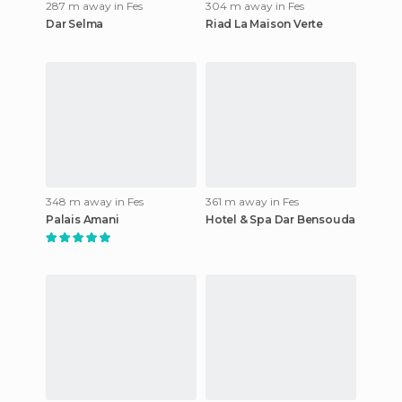
287 m away in Fes
304 m away in Fes
Dar Selma
Riad La Maison Verte
348 m away in Fes
361 m away in Fes
Palais Amani
Hotel & Spa Dar Bensouda