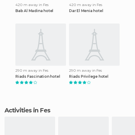
420 m away in Fes
420 m away in Fes
Bab Al Madina hotel
Dar El Menia hotel
290 m away in Fes
290 m away in Fes
Riads Fascination hotel
Riads Privilege hotel
Activities in Fes