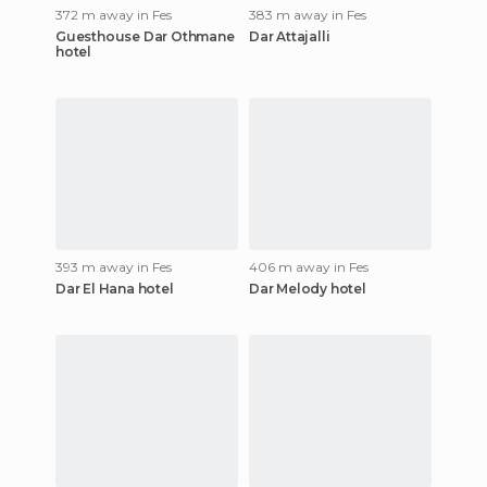
372 m away in Fes
383 m away in Fes
Guesthouse Dar Othmane
Dar Attajalli
hotel
393 m away in Fes
406 m away in Fes
Dar El Hana hotel
Dar Melody hotel