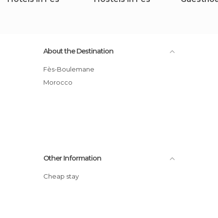
About the Destination
Fès-Boulemane
Morocco
Other Information
Cheap stay