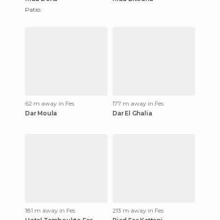
Patio.
62 m away in Fes
177 m away in Fes
Dar Moula
Dar El Ghalia
181 m away in Fes
213 m away in Fes