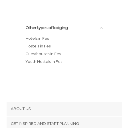
Other types of lodging
Hotels in Fes
Hostels in Fes
Guesthouses in Fes
Youth Hostels in Fes
ABOUT US
Cookies
GET INSPIRED AND START PLANNING