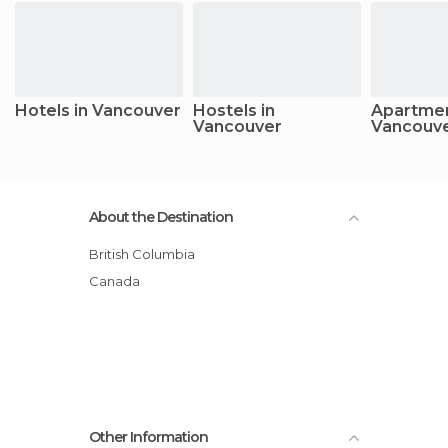
Hotels in Vancouver
Hostels in
Apartmen
Vancouver
Vancouv
About the Destination
British Columbia
Canada
Other Information