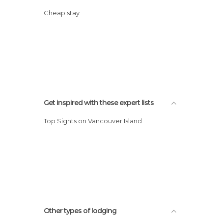
Cheap stay
Get inspired with these expert lists
Top Sights on Vancouver Island
Other types of lodging