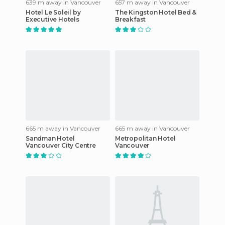
639 m away in Vancouver
657 m away in Vancouver
Hotel Le Soleil by
The Kingston Hotel Bed &
Executive Hotels
Breakfast
665 m away in Vancouver
665 m away in Vancouver
Sandman Hotel
Metropolitan Hotel
Vancouver City Centre
Vancouver