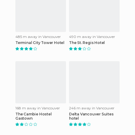
485 m away in Vancouver
490 m away in Vancouver
Terminal City Tower Hotel
The St. Regis Hotel
168 m away in Vancouver
246 m away in Vancouver
The Cambie Hostel
Delta Vancouver Suites
Gastown
hotel