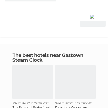
View Deal
The best hotels near Gastown
Steam Clock
467 m away in Vancouver
602 m away in Vancouver
The Fairmont Waterfront
Days Inn - Vancouver