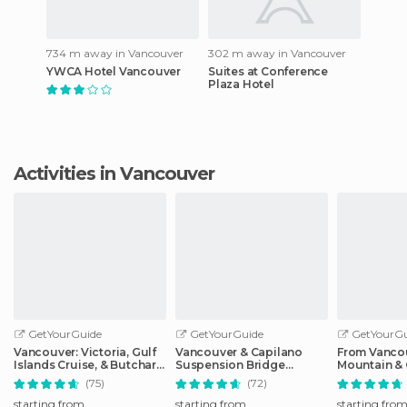
734 m away in Vancouver
302 m away in Vancouver
YWCA Hotel Vancouver
Suites at Conference
Plaza Hotel
Activities in Vancouver
GetYourGuide
GetYourGuide
GetYourGu
Vancouver: Victoria, Gulf
Vancouver & Capilano
From Vanco
Islands Cruise, & Butchart
Suspension Bridge
Mountain & 
Gardens
Sightseeing: Half-Day
Suspension
(75)
(72)
starting from
starting from
starting fro