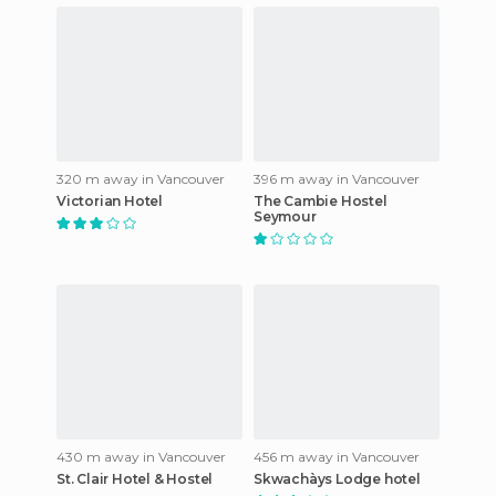
320 m away in Vancouver
396 m away in Vancouver
Victorian Hotel
The Cambie Hostel
Seymour
430 m away in Vancouver
456 m away in Vancouver
St. Clair Hotel & Hostel
Skwachàys Lodge hotel