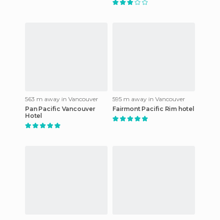
563 m away in Vancouver
595 m away in Vancouver
Pan Pacific Vancouver
Fairmont Pacific Rim hotel
Hotel