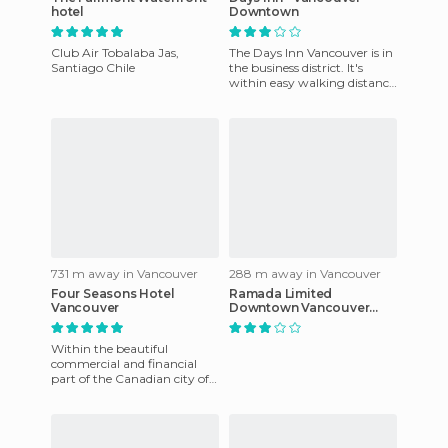
hotel
Downtown
Club Air Tobalaba Jas,
The Days Inn Vancouver is in
Santiago Chile
the business district. It's
within easy walking distance
of Stanley Park, about eight
miles from the
731 m away in Vancouver
288 m away in Vancouver
Four Seasons Hotel
Ramada Limited
Vancouver
Downtown Vancouver
hotel
Within the beautiful
commercial and financial
part of the Canadian city of
Vancouver you can visit the
spectacular and luxurious F