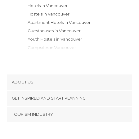
Hotels in Vancouver
Hostels in Vancouver
Apartment Hotels in Vancouver
Guesthouses in Vancouver
Youth Hostels in Vancouver
Campsites in Vancouver
Motels in Vancouver
ABOUT US
Cookies
GET INSPIRED AND START PLANNING
Privacy Policy
footer@item_discovertips_anchor
TOURISM INDUSTRY
Terms and Conditions
minube Android app
Contact
Press Area