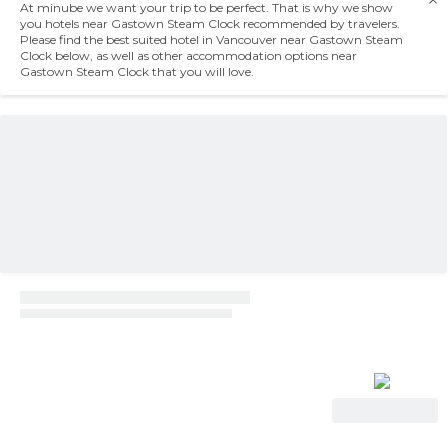
At minube we want your trip to be perfect. That is why we show
you hotels near Gastown Steam Clock recommended by travelers.
Please find the best suited hotel in Vancouver near Gastown Steam
Clock below, as well as other accommodation options near
Gastown Steam Clock that you will love.
View Deal