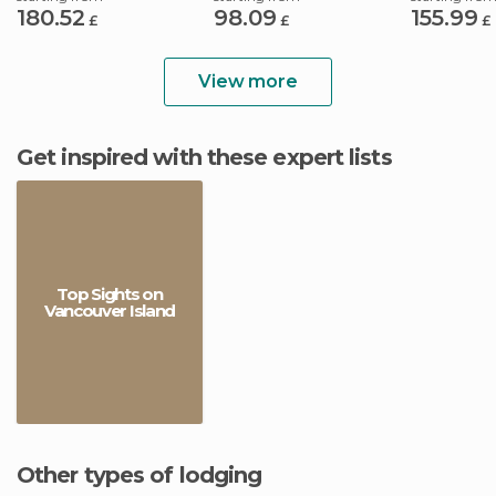
180.52
98.09
155.99
£
£
£
View more
Get inspired with these expert lists
Top Sights on
Vancouver Island
Other types of lodging