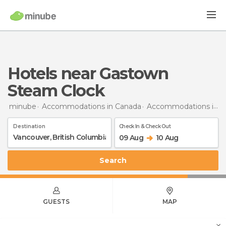
Hotels near Gastown
Steam Clock
minube
Accommodations in Canada
Accommodations in British Columbia
Destination
Check In & Check Out
09 Aug
10 Aug
Search
GUESTS
MAP