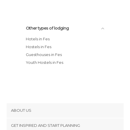
Other types of lodging
Hotels in Fes
Hostels in Fes
Guesthouses in Fes
Youth Hostels in Fes
ABOUT US
Cookies
GET INSPIRED AND START PLANNING