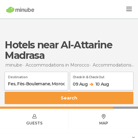
Hotels near Al-Attarine
Madrasa
minube
Accommodations in Morocco
Accommodations in Fès-Boulemane
Destination
Check In & Check Out
09 Aug
10 Aug
Search
GUESTS
MAP