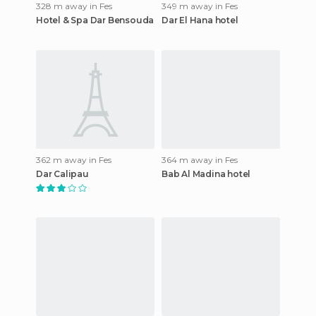
328 m away in Fes
349 m away in Fes
Hotel & Spa Dar Bensouda
Dar El Hana hotel
362 m away in Fes
364 m away in Fes
Dar Calipau
Bab Al Madina hotel