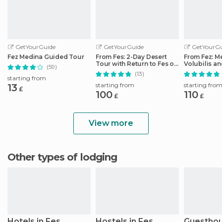
GetYourGuide
GetYourGuide
GetYourGu
Fez Medina Guided Tour
From Fes: 2-Day Desert
From Fez: M
Tour with Return to Fes or
Volubilis a
(59)
Marrakech
Idriss Day T
(13)
starting from
starting from
starting fro
13
£
100
110
£
£
View more
Other types of lodging
Hotels in Fes
Hostels in Fes
Guesthou