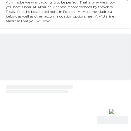
At minube we want your trip to be perfect. That is why we show
you hotels near Al-Attarine Madrasa recommended by travelers.
Please find the best suited hotel in Fes near Al-Attarine Madrasa
below, as well as other accommodation options near Al-Attarine
Madrasa that you will love.
View Deal