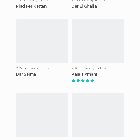
Riad Fes Kettani
Dar El Ghalia
277 m away in Fes
290 m away in Fes
Dar Selma
Palais Amani