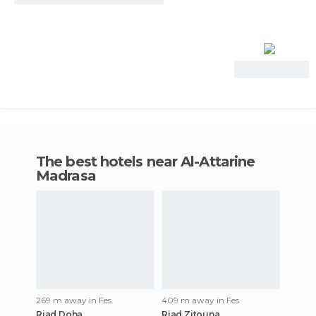
View Deal
The best hotels near Al-Attarine
Madrasa
269 m away in Fes
409 m away in Fes
Riad Doha
Riad Zitouna