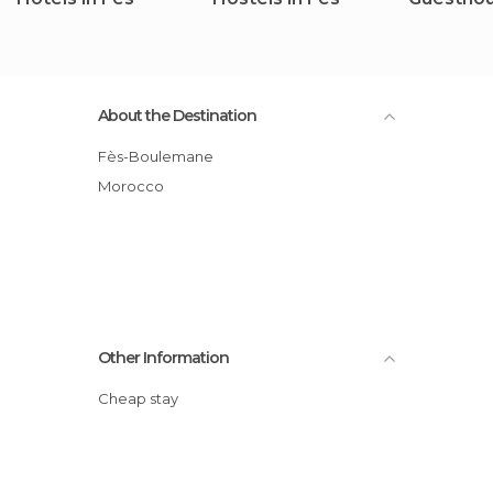
About the Destination
Fès-Boulemane
Morocco
Other Information
Cheap stay