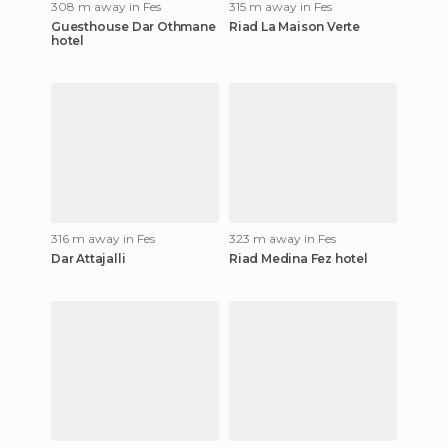
308 m away in Fes
315 m away in Fes
Guesthouse Dar Othmane
Riad La Maison Verte
hotel
316 m away in Fes
323 m away in Fes
Dar Attajalli
Riad Medina Fez hotel