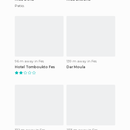
Patio.
96 m away in Fes
139 m away in Fes
Hotel Tomboukto Fes
Dar Moula
172 m away in Fes
273 m away in Fes