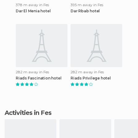
378 m away in Fes
395 m away in Fes
Dar El Menia hotel
Dar Rbab hotel
282 m away in Fes
282 m away in Fes
Riads Fascination hotel
Riads Privilege hotel
Activities in Fes