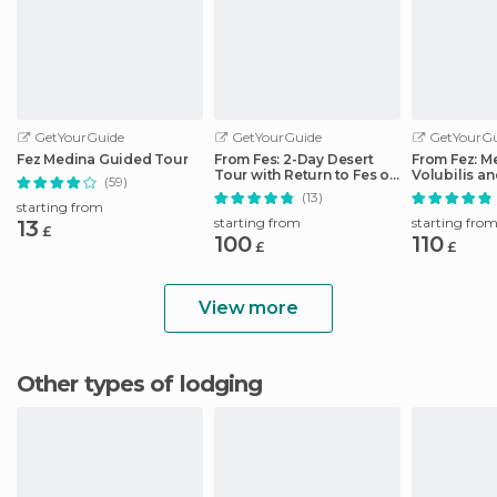
GetYourGuide
GetYourGuide
GetYourGu
Fez Medina Guided Tour
From Fes: 2-Day Desert
From Fez: M
Tour with Return to Fes or
Volubilis a
(59)
Marrakech
Idriss Day T
(13)
starting from
starting from
starting fro
13
£
100
110
£
£
View more
Other types of lodging