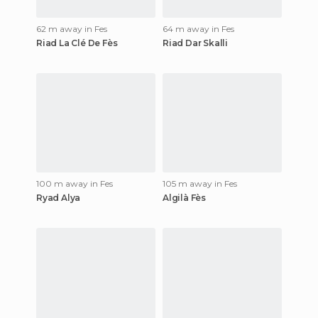
62 m away in Fes
64 m away in Fes
Riad La Clé De Fès
Riad Dar Skalli
100 m away in Fes
105 m away in Fes
Ryad Alya
Algilà Fès