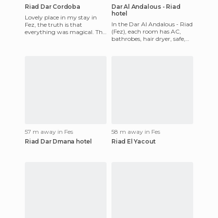
Riad Dar Cordoba
Dar Al Andalous - Riad
hotel
Lovely place in my stay in
In the Dar Al Andalous - Riad
Fez, the truth is that
(Fez), each room has AC,
everything was magical. This
bathrobes, hair dryer, safe,
Ryad treats you very well
TV, and whirlpool shower.
and the staff is very att
The hotel include 24
57 m away in Fes
58 m away in Fes
Riad Dar Dmana hotel
Riad El Yacout