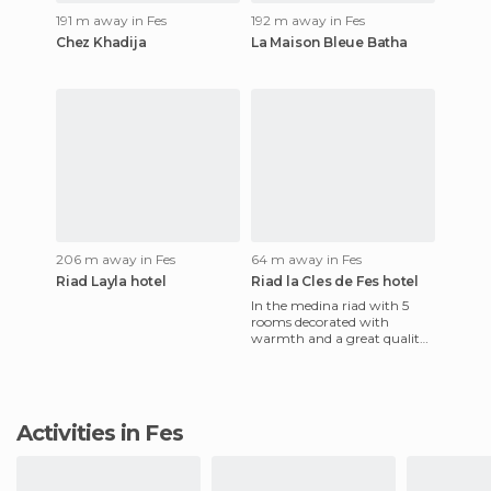
191 m away in Fes
192 m away in Fes
Chez Khadija
La Maison Bleue Batha
206 m away in Fes
64 m away in Fes
Riad Layla hotel
Riad la Cles de Fes hotel
In the medina riad with 5
rooms decorated with
warmth and a great quality!
Workers were nice with us.
The breakfast was good. One
Activities in Fes