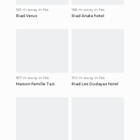
163 m away in Fes
168 m away in Fes
Riad Verus
Riad Anata hotel
187 m away in Fes
190 m away in Fes
Maison Famille Tazi
Riad Les Oudayas hotel