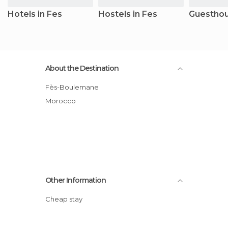
Hotels in Fes
Hostels in Fes
Guesthou
About the Destination
Fès-Boulemane
Morocco
Other Information
Cheap stay