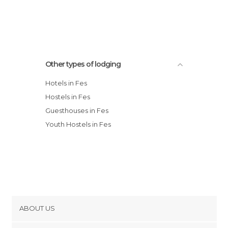
Other types of lodging
Hotels in Fes
Hostels in Fes
Guesthouses in Fes
Youth Hostels in Fes
ABOUT US