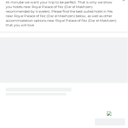
At minube we want your trip to be perfect. That is why we show
you hotels near Royal Palace of Fez (Dar el Makhzen)
recommended by travelers. Please find the best suited hotel in Fes
near Royal Palace of Fez (Dar el Makhzen) below, as well as other
accommodation options near Royal Palace of Fez (Dar el Makhzen)
that you will love.
View Deal