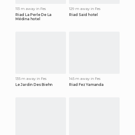
113 m away in Fes
129 m away in Fes
Riad La Perle De La
Riad Said hotel
Médina hotel
135 m away in Fes
145 m away in Fes
Le Jardin Des Biehn
Riad Fez Yamanda