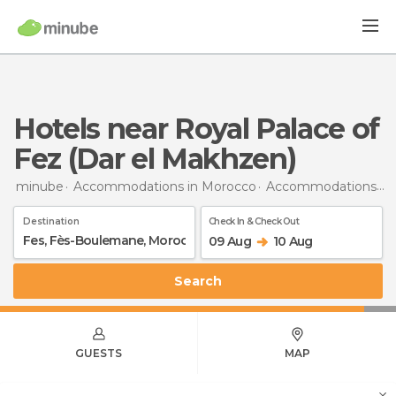
Hotels near Royal Palace of
Fez (Dar el Makhzen)
minube
Accommodations in Morocco
Accommodations in Fès-Boulemane
Destination
Check In & Check Out
09 Aug
10 Aug
Search
GUESTS
MAP