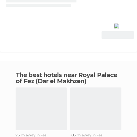
View Deal
The best hotels near Royal Palace
of Fez (Dar el Makhzen)
73 m away in Fes
168 m away in Fes