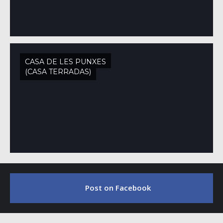
CASA DE LES PUNXES
(CASA TERRADAS)
Post on Facebook