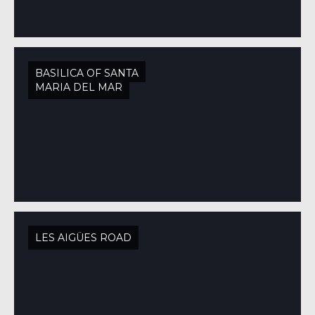
BASILICA OF SANTA
MARIA DEL MAR
LES AIGÜES ROAD