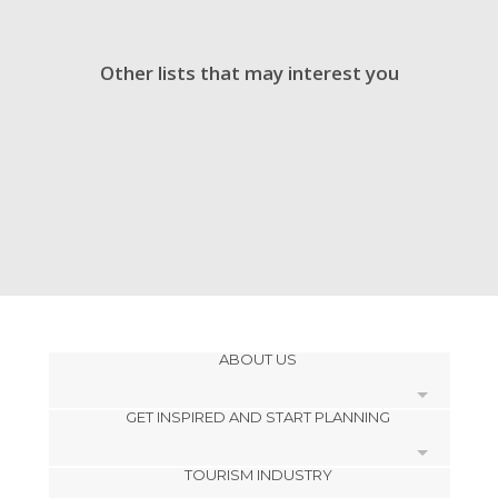
Other lists that may interest you
ABOUT US
GET INSPIRED AND START PLANNING
Cookies
TOURISM INDUSTRY
Privacy Policy
footer@item_discovertips_anchor