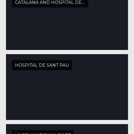
CATALANA AND HOSPITAL DE SANT PAU
HOSPITAL DE SANT PAU