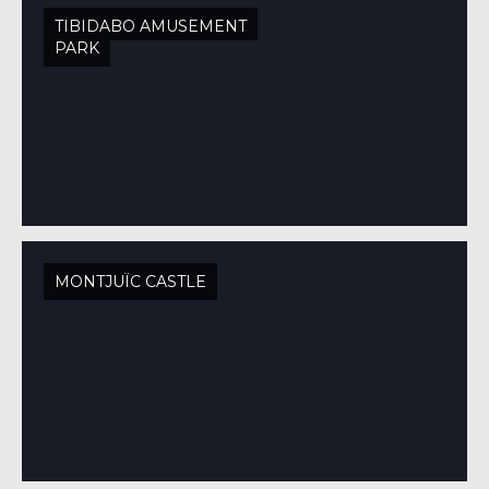
TIBIDABO AMUSEMENT
PARK
MONTJUÏC CASTLE