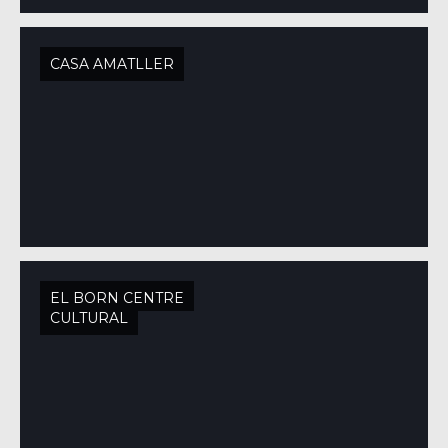
CASA AMATLLER
EL BORN CENTRE
CULTURAL