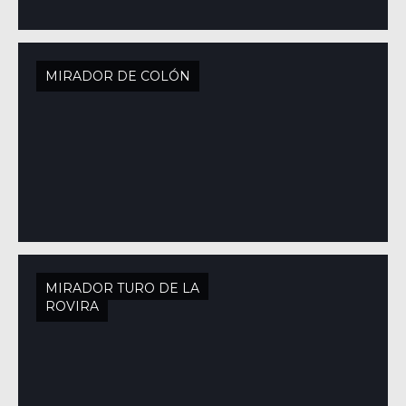
MIRADOR DE COLÓN
MIRADOR TURO DE LA
ROVIRA