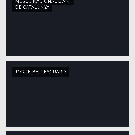
MUSEU NACIONAL D'ART
DE CATALUNYA
TORRE BELLESGUARD