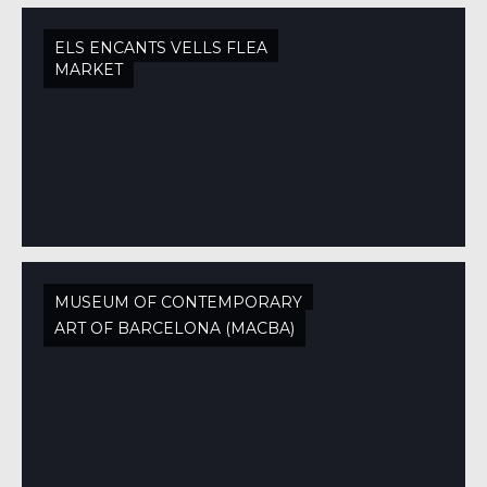
ELS ENCANTS VELLS FLEA
MARKET
MUSEUM OF CONTEMPORARY
ART OF BARCELONA (MACBA)