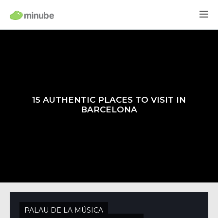
15 AUTHENTIC PLACES TO VISIT IN
BARCELONA
PALAU DE LA MÚSICA