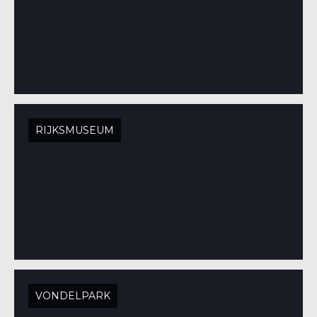
RIJKSMUSEUM
VONDELPARK