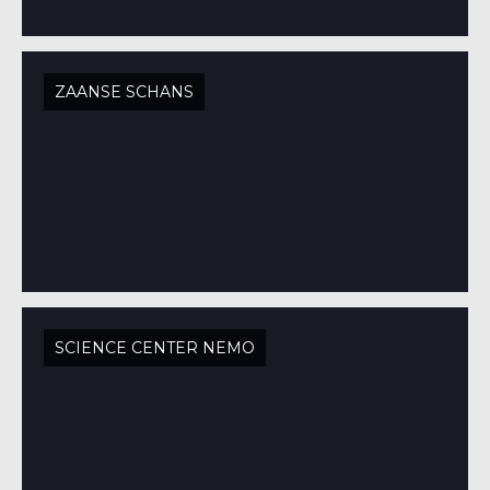
ZAANSE SCHANS
SCIENCE CENTER NEMO