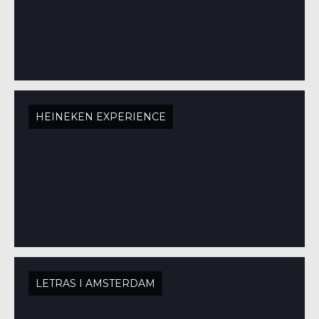
HEINEKEN EXPERIENCE
LETRAS I AMSTERDAM