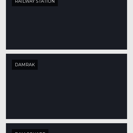
RAILWAY STATION
DAMRAK