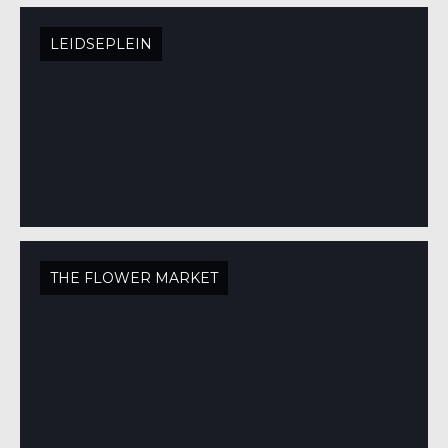
LEIDSEPLEIN
THE FLOWER MARKET