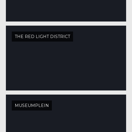
THE RED LIGHT DISTRICT
MUSEUMPLEIN