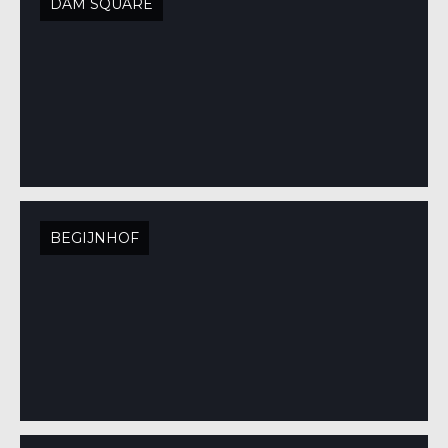
DAM SQUARE
BEGIJNHOF