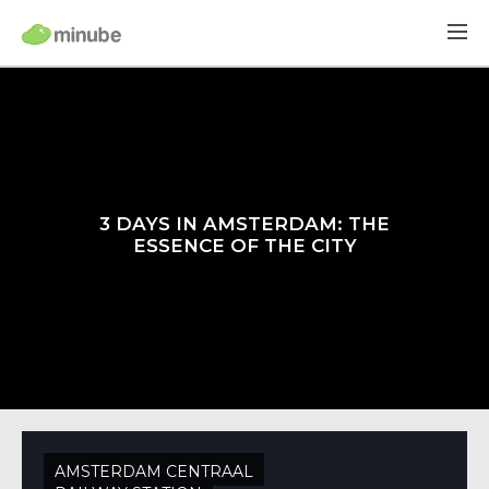
3 DAYS IN AMSTERDAM: THE
ESSENCE OF THE CITY
AMSTERDAM CENTRAAL