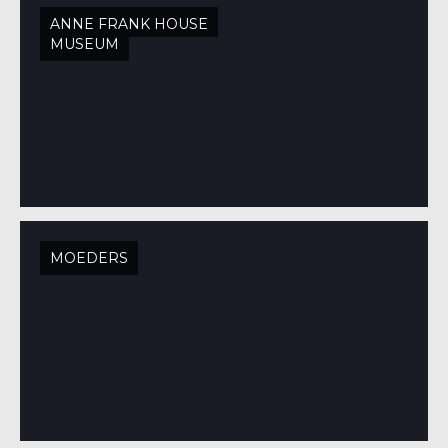
ANNE FRANK HOUSE
MUSEUM
MOEDERS