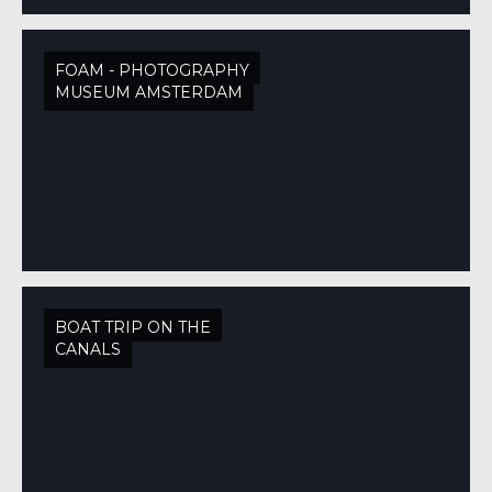
FOAM - PHOTOGRAPHY
MUSEUM AMSTERDAM
BOAT TRIP ON THE
CANALS