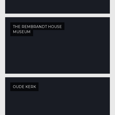
THE REMBRANDT HOUSE
MUSEUM
OUDE KERK