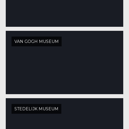
VAN GOGH MUSEUM
STEDELIJK MUSEUM