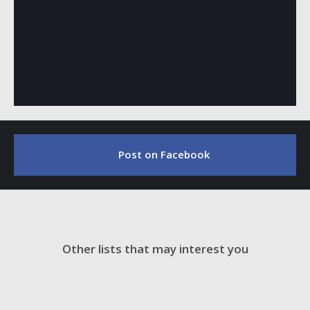
Post on Facebook
Other lists that may interest you