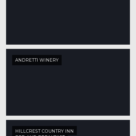
ANDRETTI WINERY
HILLCREST COUNTRY INN