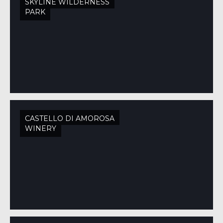
SKYLINE WILDERNESS
PARK
CASTELLO DI AMOROSA
WINERY