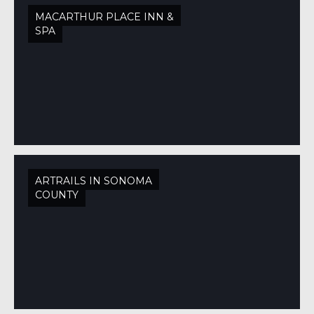
MACARTHUR PLACE INN &
SPA
ARTRAILS IN SONOMA
COUNTY