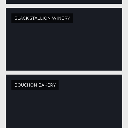
BLACK STALLION WINERY
BOUCHON BAKERY