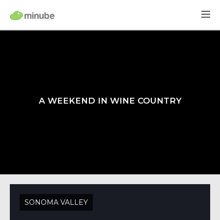
A WEEKEND IN WINE COUNTRY
SONOMA VALLEY