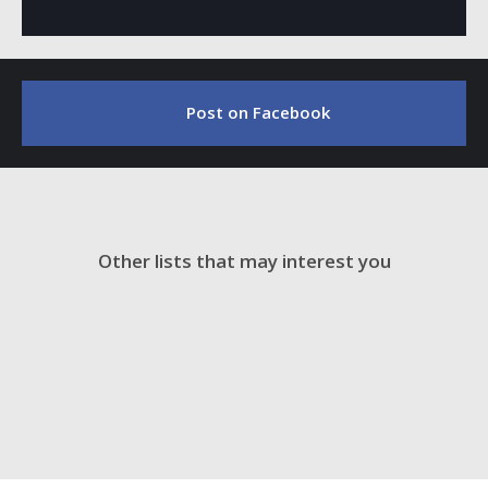
Post on Facebook
Other lists that may interest you