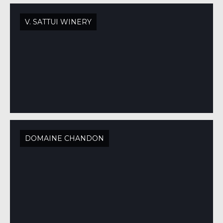
V. SATTUI WINERY
DOMAINE CHANDON