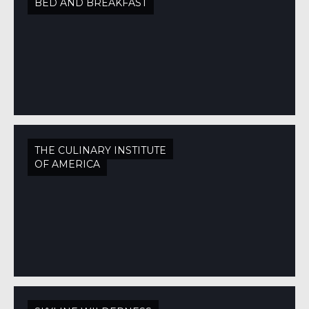
BED AND BREAKFAST
THE CULINARY INSTITUTE
OF AMERICA