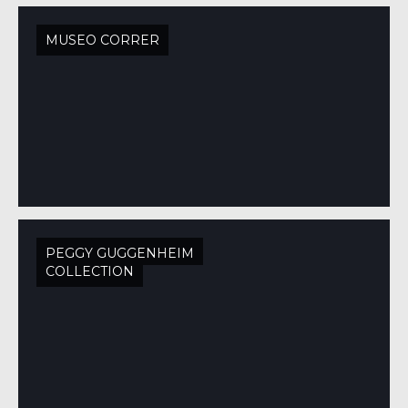
MUSEO CORRER
PEGGY GUGGENHEIM
COLLECTION