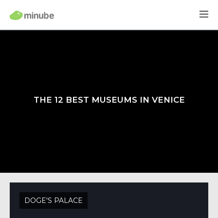
THE 12 BEST MUSEUMS IN VENICE
DOGE'S PALACE