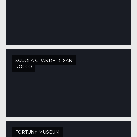
SCUOLA GRANDE DI SAN
ROCCO
FORTUNY MUSEUM