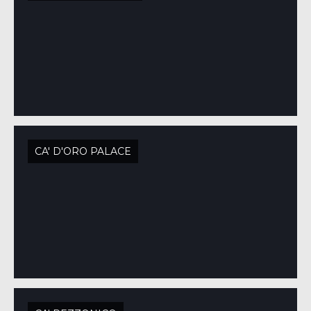
CA' D'ORO PALACE