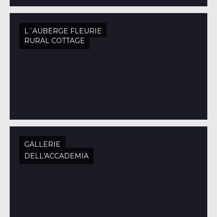
L´AUBERGE FLEURIE
RURAL COTTAGE
GALLERIE
DELL'ACCADEMIA