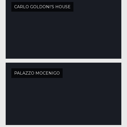
CARLO GOLDONI'S HOUSE
PALAZZO MOCENIGO