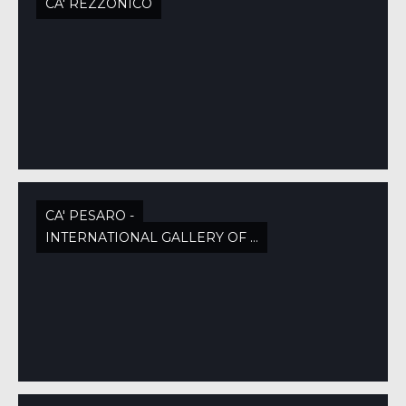
CA' REZZONICO
CA' PESARO -
INTERNATIONAL GALLERY OF MODERN ART