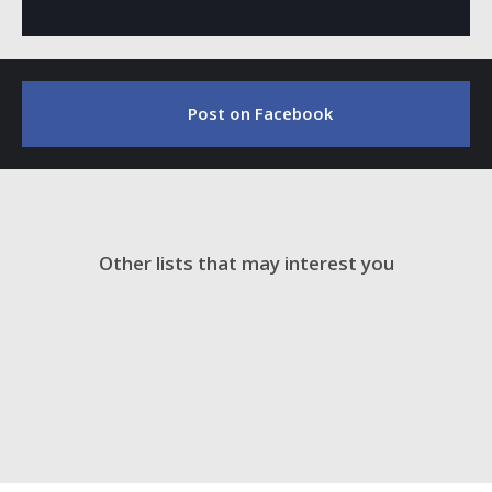
Post on Facebook
Other lists that may interest you