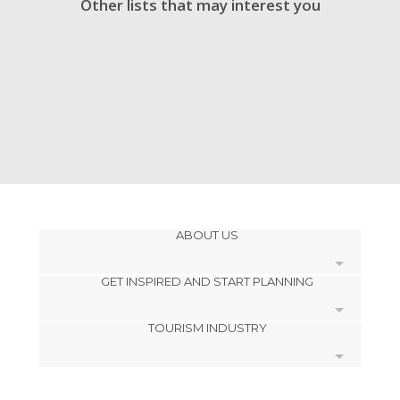
Other lists that may interest you
ABOUT US
GET INSPIRED AND START PLANNING
Cookies
TOURISM INDUSTRY
Privacy Policy
footer@item_discovertips_anchor
Terms and Conditions
minube Android app
Contact