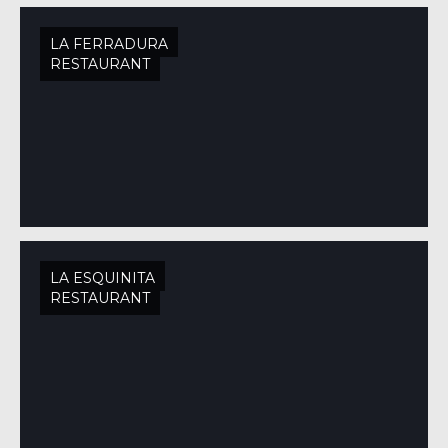
LA FERRADURA
RESTAURANT
LA ESQUINITA
RESTAURANT