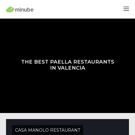
THE BEST PAELLA RESTAURANTS
IN VALENCIA
CASA MANOLO RESTAURANT