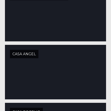
CASA ANGEL