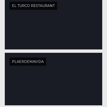
EL TURCO RESTAURANT
PLAERDEMAVIDA