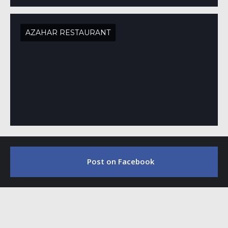
AZAHAR RESTAURANT
Post on Facebook