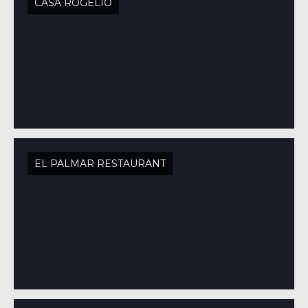
CASA ROGELIO
EL PALMAR RESTAURANT