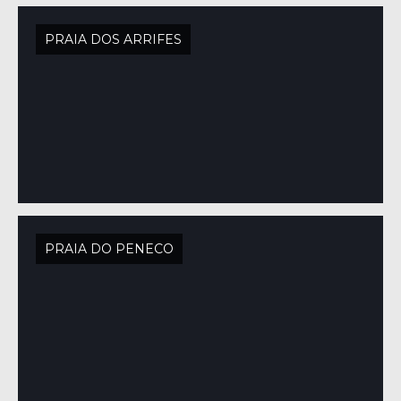
PRAIA DOS ARRIFES
PRAIA DO PENECO