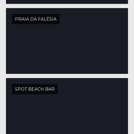
PRAIA DA FALÉSIA
SPOT BEACH BAR