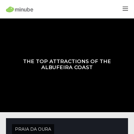
THE TOP ATTRACTIONS OF THE
ALBUFEIRA COAST
PRAIA DA OURA