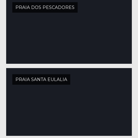
PRAIA DOS PESCADORES
PRAIA SANTA EULALIA