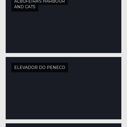
ALBUFEIRA'S HARBOUR
AND CATS
ELEVADOR DO PENECO