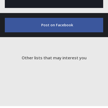
Post on Facebook
Other lists that may interest you