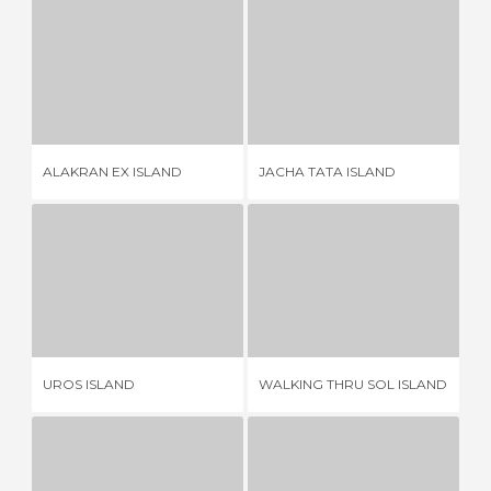
ALAKRAN EX ISLAND
JACHA TATA ISLAND
ISL
3 REVIEWS
1 REVIEW
ALAKRAN EX ISLAND
JACHA TATA ISLAND
IS
UROS ISLAND
WALKING THRU SOL ISLAND
32 REVIEWS
2 REVIEWS
UROS ISLAND
WALKING THRU SOL ISLAND
TA