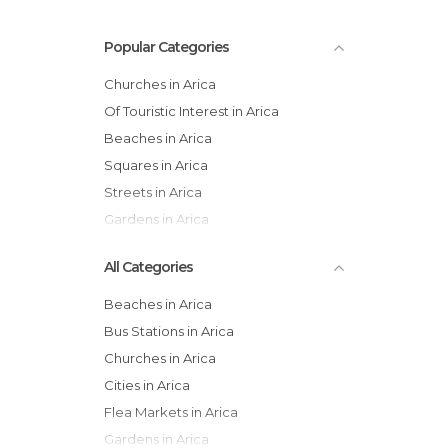
Popular Categories
Churches in Arica
Of Touristic Interest in Arica
Beaches in Arica
Squares in Arica
Streets in Arica
Gardens in Arica
All Categories
Beaches in Arica
Bus Stations in Arica
Churches in Arica
Cities in Arica
Flea Markets in Arica
Gardens in Arica