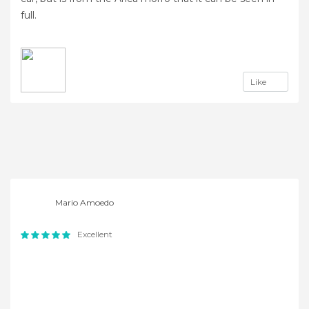
full.
Like
Mario Amoedo
Excellent