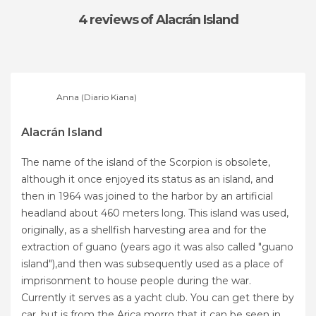
4 reviews
of Alacrán Island
Anna (Diario Kiana)
Alacrán Island
The name of the island of the Scorpion is obsolete,
although it once enjoyed its status as an island, and
then in 1964 was joined to the harbor by an artificial
headland about 460 meters long. This island was used,
originally, as a shellfish harvesting area and for the
extraction of guano (years ago it was also called "guano
island"),and then was subsequently used as a place of
imprisonment to house people during the war.
Currently it serves as a yacht club. You can get there by
car, but is from the Arica morro that it can be seen in