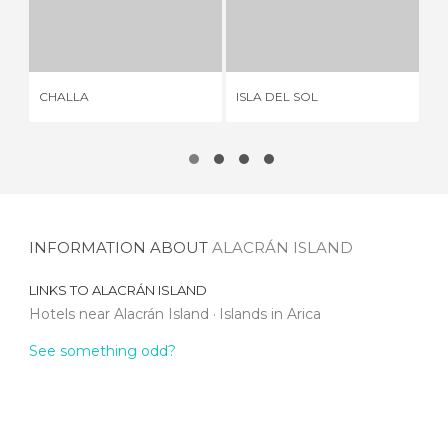
CHALLA
ISLA DEL SOL
1 REVIEW
33 REVIEWS
CHALLA
ISLA DEL SOL
AM
INFORMATION ABOUT
ALACRÁN ISLAND
LINKS TO
ALACRÁN ISLAND
Hotels near Alacrán Island
Islands in Arica
See something odd?