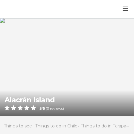
Alacrán Island
5
/
5
(
3
reviews)
Things to see
Things to do in Chile
Things to do in Tarapacá