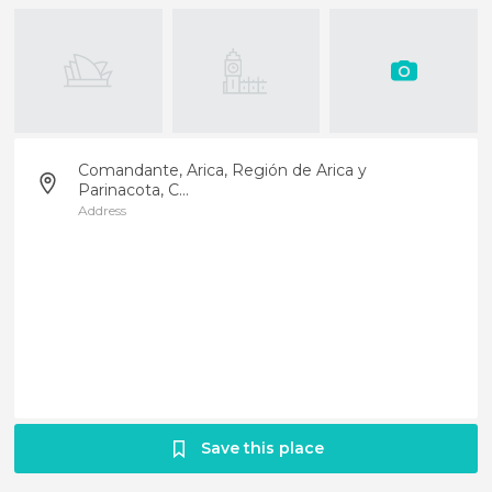
Comandante, Arica, Región de Arica y
Parinacota, C...
Address
Save this place