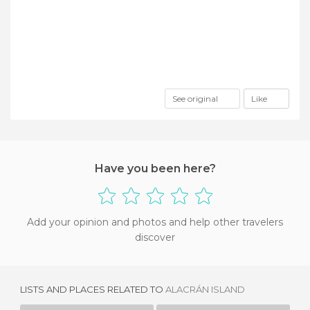
See original
Like
Have you been here?
Add your opinion and photos and help other travelers
discover
LISTS AND PLACES RELATED TO
ALACRÁN ISLAND