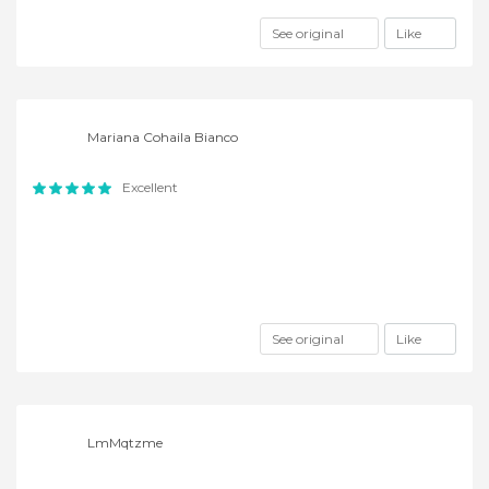
See original
Like
Mariana Cohaila Bianco
Excellent
See original
Like
LmMqtzme