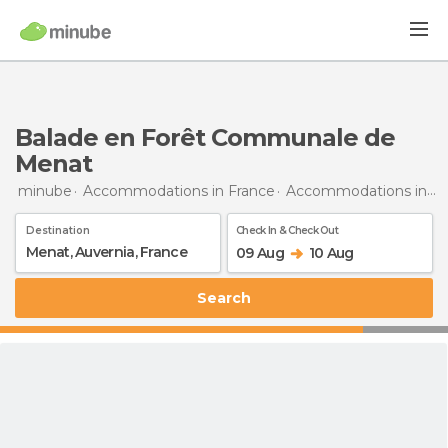
Balade en Forêt Communale de
Menat
minube
Accommodations in France
Accommodations in Auvergne
Destination
Check In & Check Out
09 Aug
10 Aug
Search