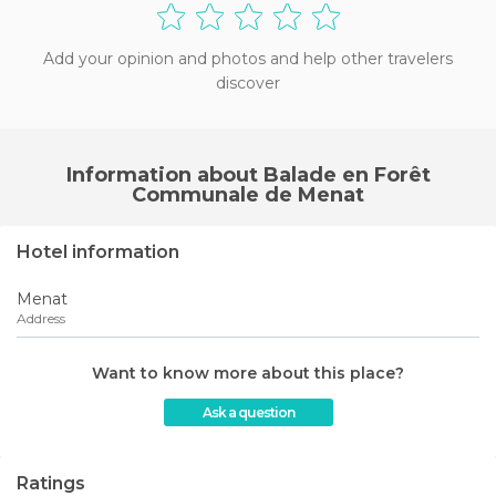
Add your opinion and photos and help other travelers
discover
Information about Balade en Forêt
Communale de Menat
Hotel information
Menat
Address
Want to know more about this place?
Ask a question
Ratings