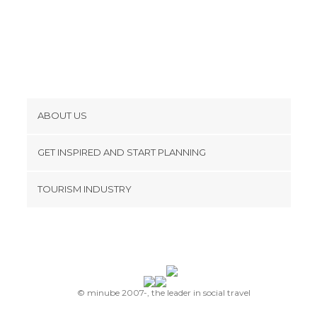
ABOUT US
Cookies
GET INSPIRED AND START PLANNING
Privacy Policy
footer@item_discovertips_anchor
TOURISM INDUSTRY
Terms and Conditions
minube Android app
Contact
Press Area
© minube 2007-, the leader in social travel