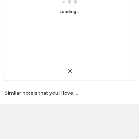
Loading...
Similar hotels that you’ll love….