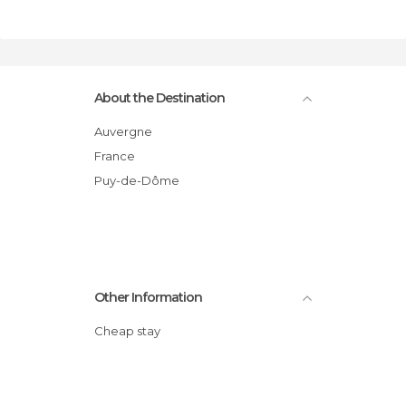
About the Destination
Auvergne
France
Puy-de-Dôme
Other Information
Cheap stay