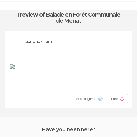
1 review
of Balade en Forêt Communale
de Menat
Mathilde Guillot
See original
Like
Have you been here?