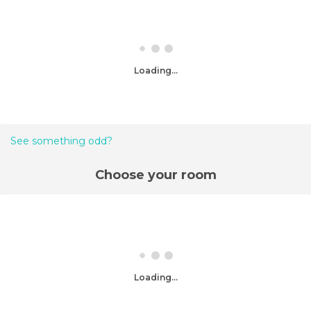
Loading...
See something odd?
Choose your room
Loading...