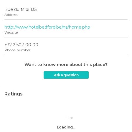
Rue du Midi 135
Address
http://www.hotelbedford.be/ns/home.php
Website
+32 2 507 00 00
Phone number
Want to know more about this place?
Ask a question
Ratings
Loading...