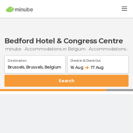
Bedford Hotel & Congress Centre
minube
Accommodations in Belgium
Accommodations in Brussels
Destination
Check In & Check Out
16 Aug
17 Aug
Search