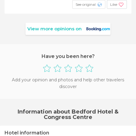
See original
Like
View more opinions on
Have you been here?
Add your opinion and photos and help other travelers
discover
Information about Bedford Hotel &
Congress Centre
Hotel information