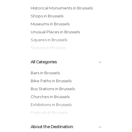
Historical Monuments in Brussels
Shops in Brussels
Museums in Brussels
Unusual Places in Brussels
Squares in Brussels
Statues in Brussels
All Categories
Bars in Brussels
Bike Paths in Brussels
Bus Stations in Brussels
Churches in Brussels
Exhibitions in Brussels
Festivals in Brussels
Gardens in Brussels
About the Destination
Historical Monuments in Brussels