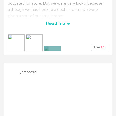
outdated furniture. But we were very lucky, because
although we had booked a double room, we were
given a sort of quadruple room.
Read more
Like
+8
jamborree