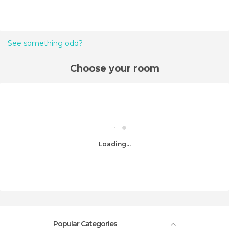
See something odd?
Choose your room
Loading...
Popular Categories