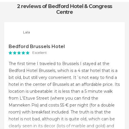
2 reviews
of Bedford Hotel & Congress
Centre
Lala
Bedford Brussels Hotel
Excellent
The first time I traveled to Brussels I stayed at the
Bedford Hotel Brussels, which is a 4 star hotel that is a
bit old, but still very convenient. It´s not easy to find a
hotel in the center of Brussels at an affordable price. Its
location is unbeatable: it is less than a 5 minute walk
from L'Etuve Street (where you can find the
Manneken Pis) and costs 55 € per night (for a double
room) with breakfast included. The truth is that the
hotel is not bad, although it is quite old, which can be
clearly seen in its decor (lots of marble and gold) and