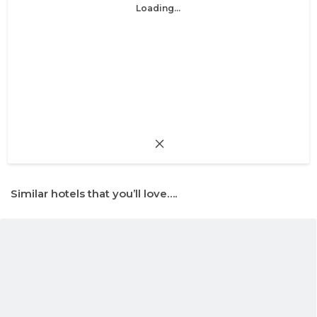
Loading...
Similar hotels that you’ll love….