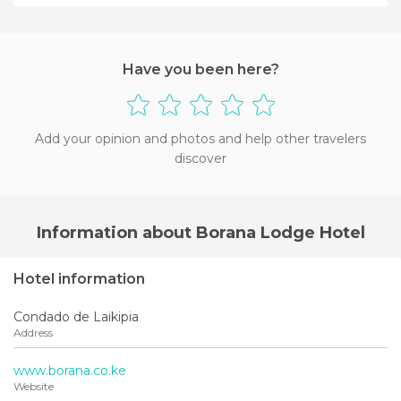
+4
Have you been here?
Add your opinion and photos and help other travelers
discover
Information about Borana Lodge Hotel
Hotel information
Condado de Laikipia
Address
www.borana.co.ke
Website