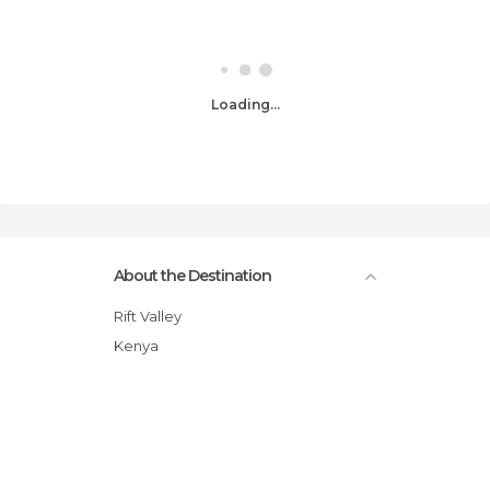
Loading...
About the Destination
Rift Valley
Kenya