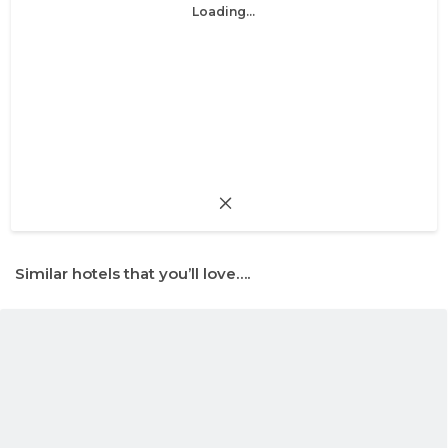
Loading...
Similar hotels that you’ll love….