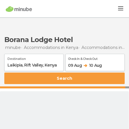
Borana Lodge Hotel
minube
Accommodations in Kenya
Accommodations in Rift Valley
Destination
Check In & Check Out
09 Aug
10 Aug
Search