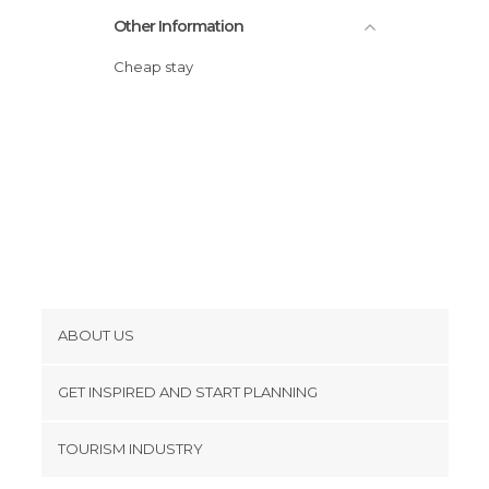
Other Information
Cheap stay
ABOUT US
Cookies
GET INSPIRED AND START PLANNING
Privacy Policy
footer@item_discovertips_anchor
TOURISM INDUSTRY
Terms and Conditions
minube Android app