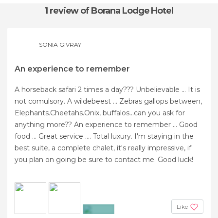
1 review
of Borana Lodge Hotel
SONIA GIVRAY
An experience to remember
A horseback safari 2 times a day??? Unbelievable ... It is
not comulsory. A wildebeest ... Zebras gallops between,
Elephants.Cheetahs.Onix, buffalos...can you ask for
anything more?? An experience to remember ... Good
food ... Great service .... Total luxury. I'm staying in the
best suite, a complete chalet, it's really impressive, if
you plan on going be sure to contact me. Good luck!
Like