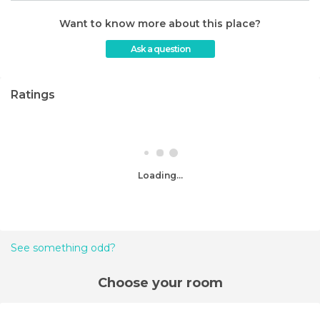
Want to know more about this place?
Ask a question
Ratings
Loading...
See something odd?
Choose your room