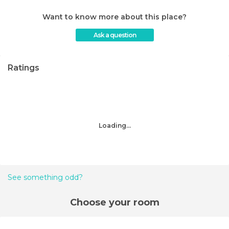
Want to know more about this place?
Ask a question
Ratings
Loading...
See something odd?
Choose your room