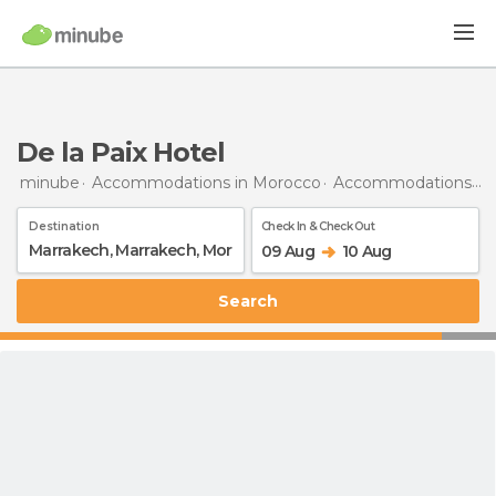
De la Paix Hotel
minube
Accommodations in Morocco
Accommodations in Marrakech
Destination
Check In & Check Out
09 Aug
10 Aug
Search