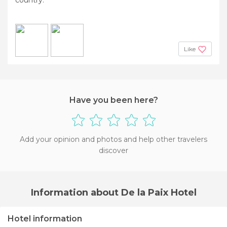
Like
Have you been here?
Add your opinion and photos and help other travelers
discover
Information about De la Paix Hotel
Hotel information