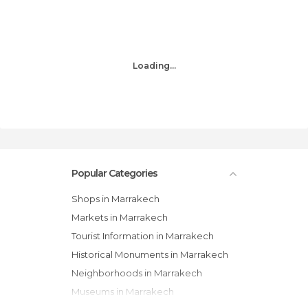
Loading...
Popular Categories
Shops in Marrakech
Markets in Marrakech
Tourist Information in Marrakech
Historical Monuments in Marrakech
Neighborhoods in Marrakech
Museums in Marrakech