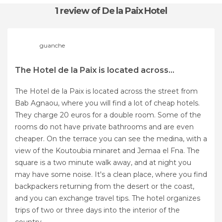
1 review
of De la Paix Hotel
guanche
The Hotel de la Paix is located across...
The Hotel de la Paix is located across the street from
Bab Agnaou, where you will find a lot of cheap hotels.
They charge 20 euros for a double room. Some of the
rooms do not have private bathrooms and are even
cheaper. On the terrace you can see the medina, with a
view of the Koutoubia minaret and Jemaa el Fna. The
square is a two minute walk away, and at night you
may have some noise. It's a clean place, where you find
backpackers returning from the desert or the coast,
and you can exchange travel tips. The hotel organizes
trips of two or three days into the interior of the
country.