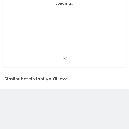
Loading...
Similar hotels that you’ll love….