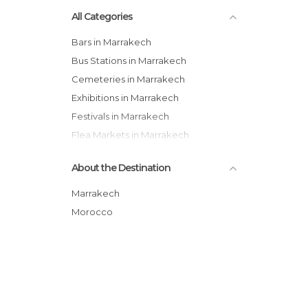
All Categories
Bars in Marrakech
Bus Stations in Marrakech
Cemeteries in Marrakech
Exhibitions in Marrakech
Festivals in Marrakech
Flea Markets in Marrakech
Gardens in Marrakech
About the Destination
Historical Monuments in Marrakech
Lakes in Marrakech
Marrakech
Markets in Marrakech
Morocco
Mosques in Marrakech
Museums in Marrakech
Neighborhoods in Marrakech
Of Cultural Interest in Marrakech
Palaces in Marrakech