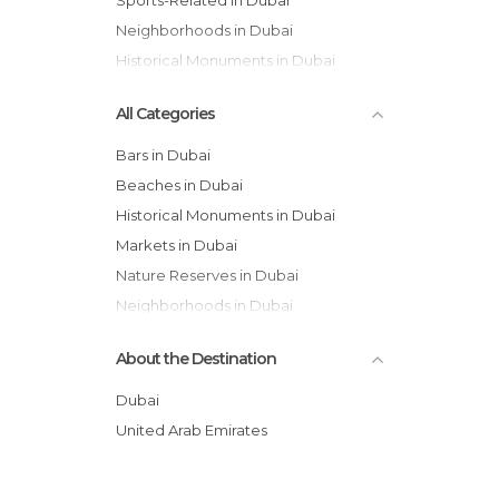
Sports-Related in Dubai
Neighborhoods in Dubai
Historical Monuments in Dubai
All Categories
Bars in Dubai
Beaches in Dubai
Historical Monuments in Dubai
Markets in Dubai
Nature Reserves in Dubai
Neighborhoods in Dubai
Of Touristic Interest in Dubai
About the Destination
Shopping Malls in Dubai
Sports-Related in Dubai
Dubai
Streets in Dubai
United Arab Emirates
Waterparks in Dubai
Zoos in Dubai