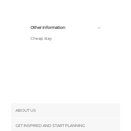
Other Information
Cheap stay
ABOUT US
Cookies
GET INSPIRED AND START PLANNING