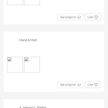
See original
Like
Marie & Matt
See original
Like
A. Marina C. Badias