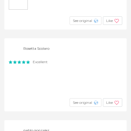
See original
Like
Rosetta Scolaro
Excellent
See original
Like
pablo gonzalez