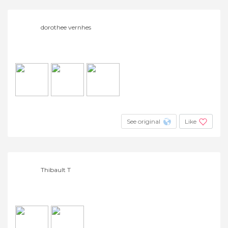
dorothee vernhes
See original
Like
Thibault T