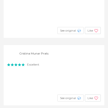
See original
Like
Cristina Munar Prats
Excellent
See original
Like