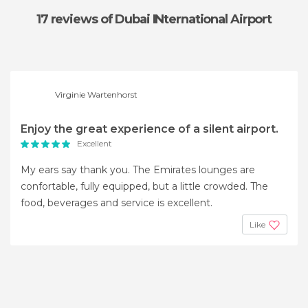
17 reviews
of Dubai INternational Airport
Virginie Wartenhorst
Enjoy the great experience of a silent airport.
Excellent
My ears say thank you. The Emirates lounges are
confortable, fully equipped, but a little crowded. The
food, beverages and service is excellent.
Like