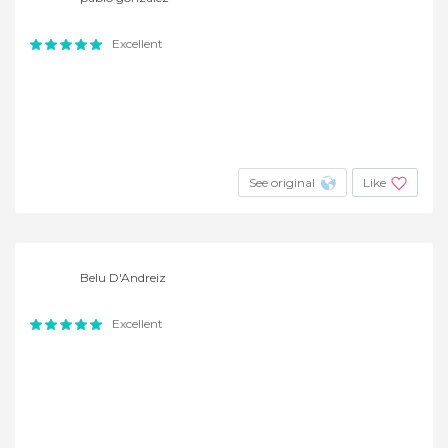
Excellent
See original
Like
Belu D'Andreiz
Excellent