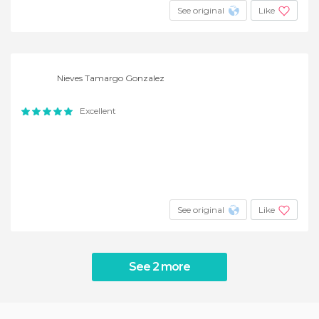
See original
Like
Nieves Tamargo Gonzalez
Excellent
See original
Like
See 2 more