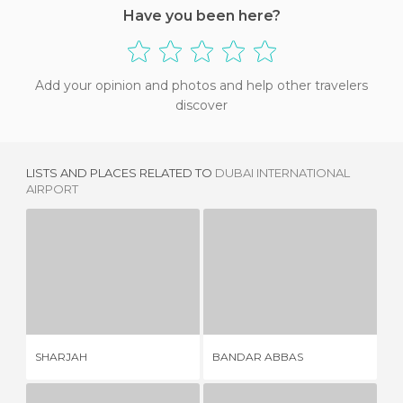
Have you been here?
Add your opinion and photos and help other travelers
discover
LISTS AND PLACES RELATED TO
DUBAI INTERNATIONAL
AIRPORT
SHARJAH
BANDAR ABBAS
7 REVIEWS
1 REVIEW
SHARJAH
BANDAR ABBAS
FA