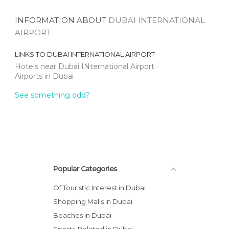
INFORMATION ABOUT
DUBAI INTERNATIONAL
AIRPORT
LINKS TO
DUBAI INTERNATIONAL AIRPORT
Hotels near Dubai INternational Airport
Airports in Dubai
See something odd?
Popular Categories
Of Touristic Interest in Dubai
Shopping Malls in Dubai
Beaches in Dubai