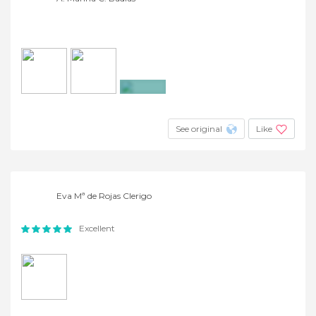
+9
See original
Like
Eva Mª de Rojas Clerigo
Excellent