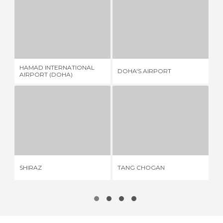
HAMAD INTERNATIONAL AIRPORT (DOHA)
DOHA'S AIRPORT
22 REVIEWS
6 REVIEWS
HAMAD INTERNATIONAL
DOHA'S AIRPORT
IM
AIRPORT (DOHA)
SHIRAZ
TANG CHOGAN
1 REVIEW
1 REVIEW
SHIRAZ
TANG CHOGAN
SA