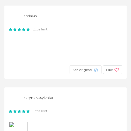
andalus
Excellent
See original
Like
karyna vasylenko
Excellent