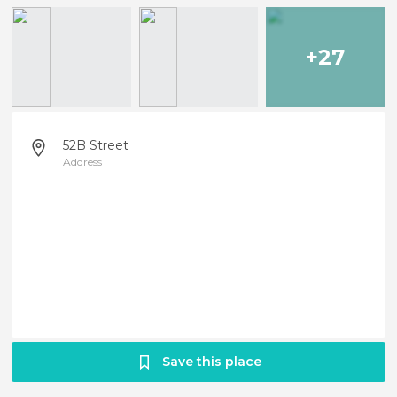
+27
52B Street
Address
Save this place