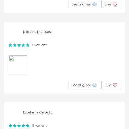
See original
Like
Miguela Marquez
Excellent
See original
Like
Estefania Caicedo
Excellent