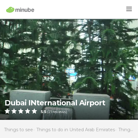
Dubai INternational Airport
5
/
5
(
21
reviews)
Things to see
Things to do in United Arab Emirates
Things to do in Dubai