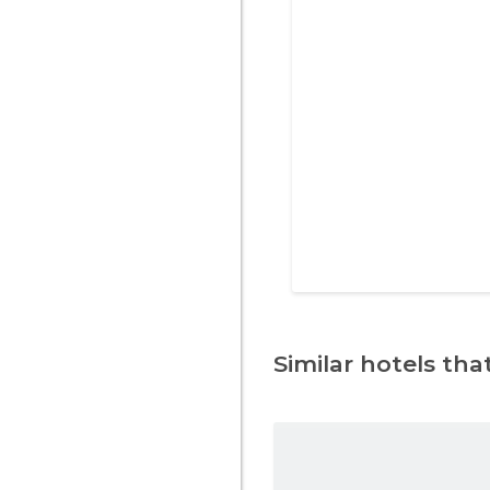
Similar hotels that