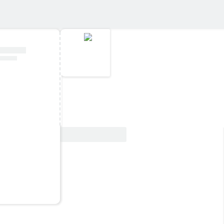
View Deal