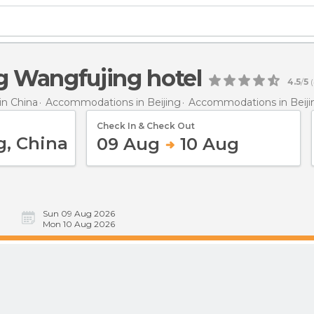
ng Wangfujing hotel
4.5
/
5
(
n China
Accommodations in Beijing
Accommodations in Beiji
Check In & Check Out
09 Aug
10 Aug
Sun 09 Aug 2026
Mon 10 Aug 2026