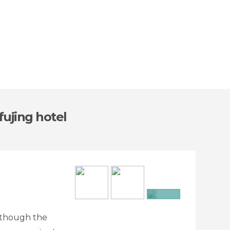
fujing hotel
+7
 Although the