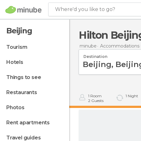
Where'd you like to go?
Beijing
Hilton Beiji
minube
Accommodations i
tourism
Destination
hotels
things to see
restaurants
1
Room
1
Night
2
Guests
photos
rent apartments
travel guides