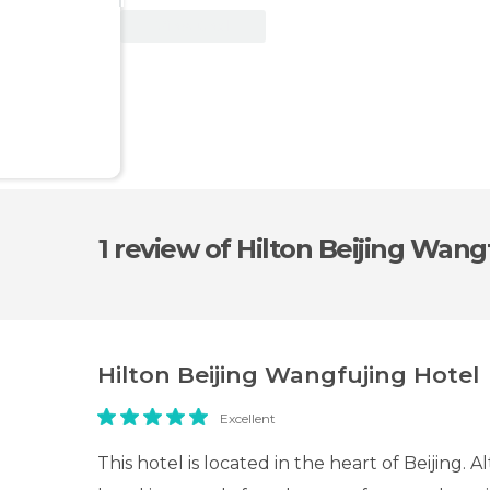
View Deal
1 review
of Hilton Beijing Wang
Hilton Beijing Wangfujing Hotel
Excellent
This hotel is located in the heart of Beijing.