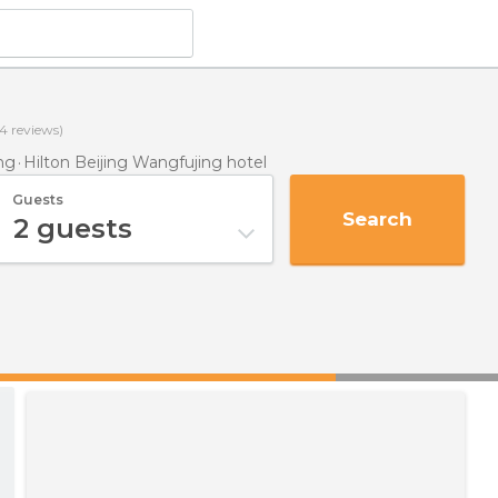
4
reviews)
ng
Hilton Beijing Wangfujing hotel
Guests
Search
2
guests