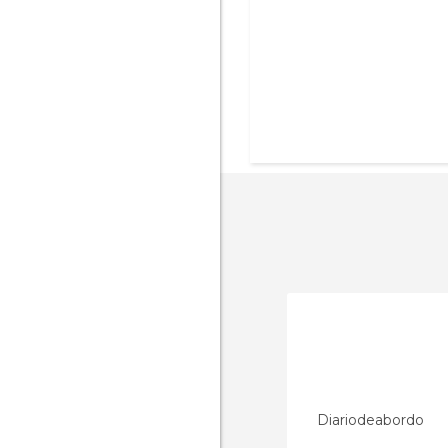
Diariodeabordo