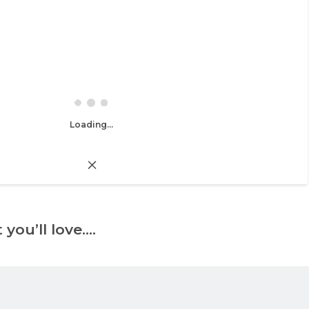
Loading...
 you’ll love….