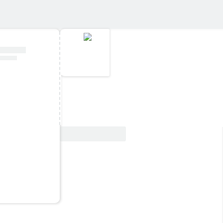
View Deal