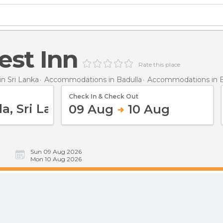
est Inn
Rate this place
n Sri Lanka
Accommodations in Badulla
Accommodations in B
Check In & Check Out
09 Aug
10 Aug
Sun 09 Aug 2026
Mon 10 Aug 2026