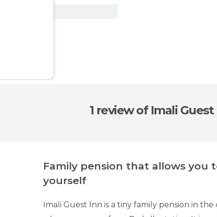
View Deal
1 review
of Imali Guest
Family pension that allows you 
yourself
Imali Guest Inn is a tiny family pension in th