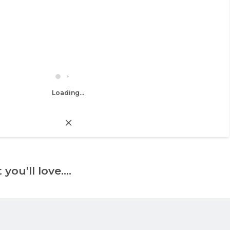
Loading...
 you’ll love….