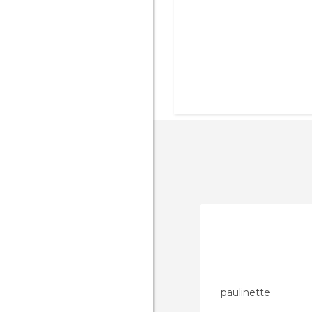
paulinette