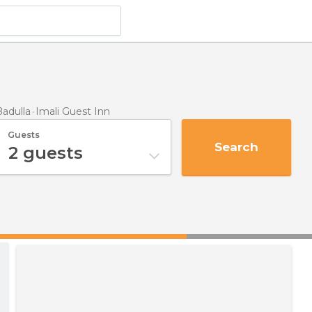
adulla
Imali Guest Inn
Guests
Search
2
guests