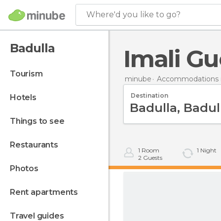
Where'd you like to go?
Badulla
Imali Gu
tourism
minube
Accommodations i
Destination
hotels
things to see
restaurants
1
Room
1
Night
2
Guests
photos
rent apartments
travel guides