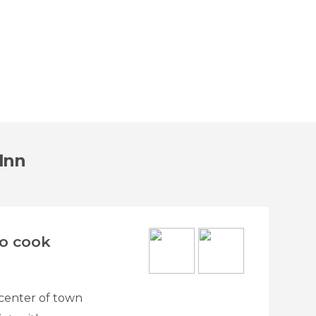
 Inn
to cook
e center of town