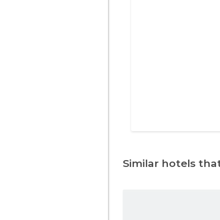
Similar hotels that