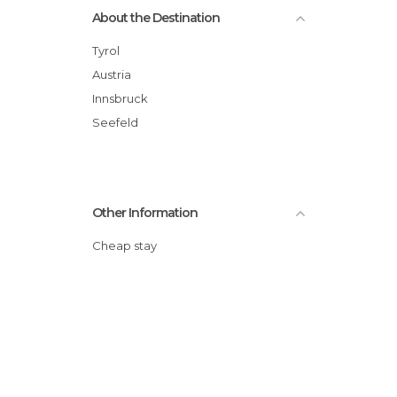
About the Destination
Tyrol
Austria
Innsbruck
Seefeld
Other Information
Cheap stay