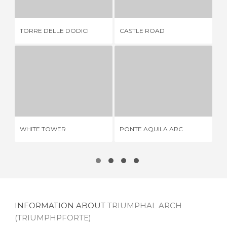
TORRE DELLE DODICI
CASTLE ROAD
BI
WHITE TOWER
PONTE AQUILA ARC
3 REVIEWS
2 REVIEWS
WHITE TOWER
PONTE AQUILA ARC
TH
INFORMATION ABOUT
TRIUMPHAL ARCH
(TRIUMPHPFORTE)