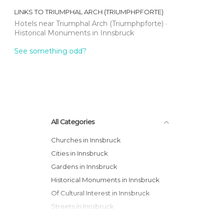
LINKS TO
TRIUMPHAL ARCH (TRIUMPHPFORTE)
Hotels near Triumphal Arch (Triumphpforte)
Historical Monuments in Innsbruck
See something odd?
All Categories
Churches in Innsbruck
Cities in Innsbruck
Gardens in Innsbruck
Historical Monuments in Innsbruck
Of Cultural Interest in Innsbruck
Streets in Innsbruck