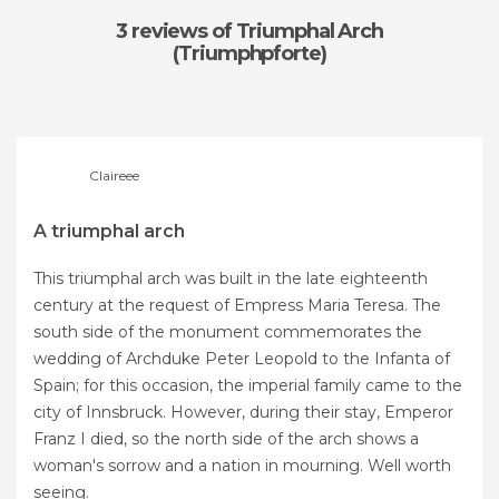
3 reviews
of Triumphal Arch
(Triumphpforte)
Claireee
A triumphal arch
This triumphal arch was built in the late eighteenth
century at the request of Empress Maria Teresa. The
south side of the monument commemorates the
wedding of Archduke Peter Leopold to the Infanta of
Spain; for this occasion, the imperial family came to the
city of Innsbruck. However, during their stay, Emperor
Franz I died, so the north side of the arch shows a
woman's sorrow and a nation in mourning. Well worth
seeing.