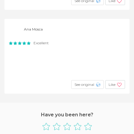
See original
Like
Ana Mosca
Excellent
See original
Like
Have you been here?