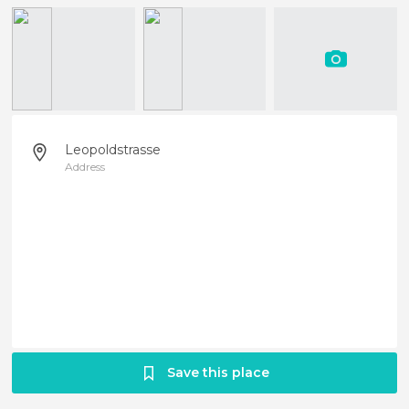
Leopoldstrasse
Address
Save this place