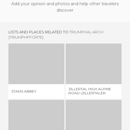
Add your opinion and photos and help other travelers
discover
LISTS AND PLACES RELATED TO
TRIUMPHAL ARCH
(TRIUMPHPFORTE)
STAMS ABBEY
ZILLERTAL HIGH ALPINE ROAD (ZILLERTALER HOHENSTRASSE)
1 REVIEW
1 REVIEW
ZILLERTAL HIGH ALPINE
MO
STAMS ABBEY
ROAD (ZILLERTALER
PA
HOHENSTRASSE)
TORRE DELLE DODICI
CASTLE ROAD
3 REVIEWS
12 REVIEWS