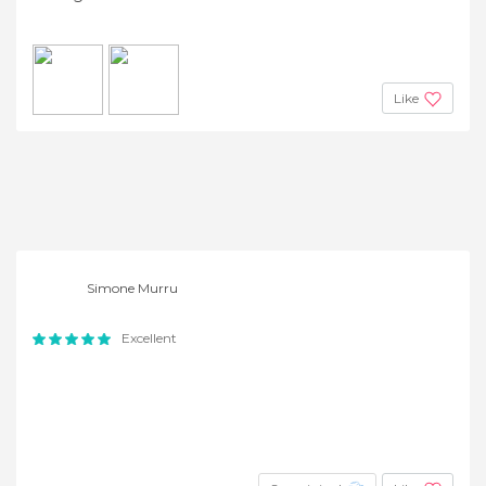
Like
Simone Murru
Excellent