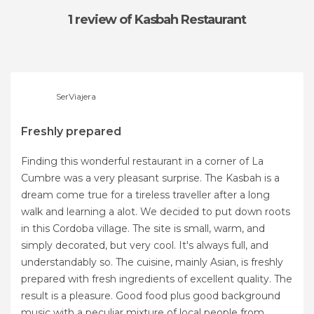
1 review
of Kasbah Restaurant
SerViajera
Freshly prepared
Finding this wonderful restaurant in a corner of La
Cumbre was a very pleasant surprise. The Kasbah is a
dream come true for a tireless traveller after a long
walk and learning a alot. We decided to put down roots
in this Cordoba village. The site is small, warm, and
simply decorated, but very cool. It's always full, and
understandably so. The cuisine, mainly Asian, is freshly
prepared with fresh ingredients of excellent quality. The
result is a pleasure. Good food plus good background
music with a peculiar mixture of local people from