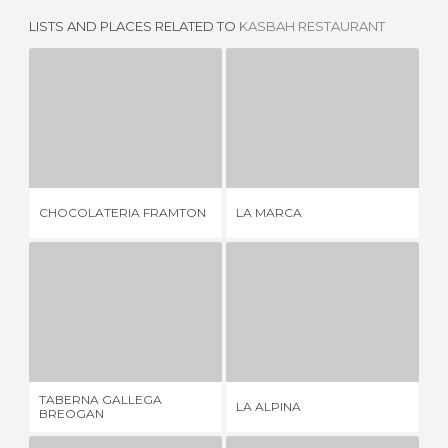
LISTS AND PLACES RELATED TO
KASBAH RESTAURANT
CHOCOLATERIA FRAMTON
LA MARCA
1 REVIEW
2 REVIEWS
CHOCOLATERIA FRAMTON
LA MARCA
HU
TABERNA GALLEGA BREOGAN
LA ALPINA
2 REVIEWS
3 REVIEWS
TABERNA GALLEGA
LA ALPINA
WA
BREOGAN