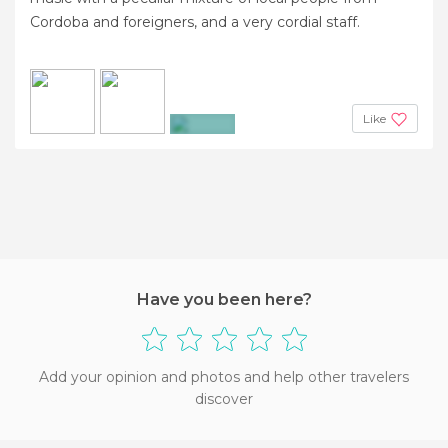
Cordoba and foreigners, and a very cordial staff.
Like
+4
Have you been here?
Add your opinion and photos and help other travelers
discover