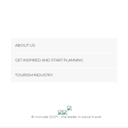
ABOUT US
Cookies
GET INSPIRED AND START PLANNING
Privacy Policy
footer@item_discovertips_anchor
TOURISM INDUSTRY
Terms and Conditions
minube Android app
Contact
Press Area
© minube 2007-, the leader in social travel