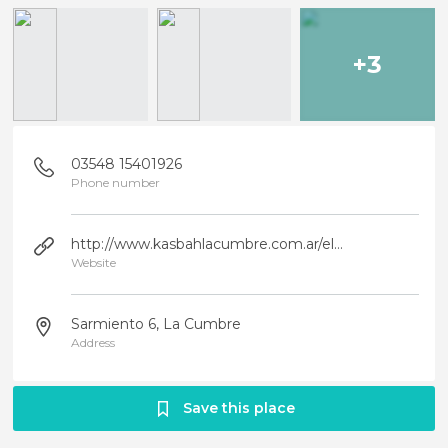
+3
03548 15401926
Phone number
http://www.kasbahlacumbre.com.ar/elrestaurante.html
Website
Sarmiento 6, La Cumbre
Address
Save this place