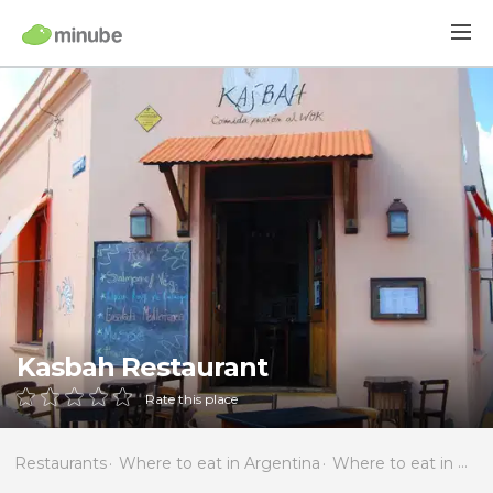
Kasbah Restaurant
Rate this place
Restaurants
Where to eat in Argentina
Where to eat in Córdoba