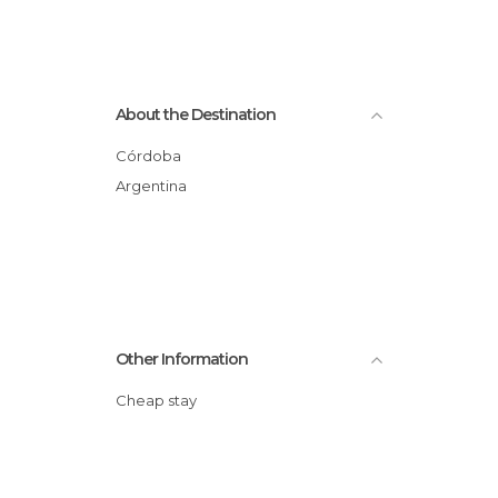
About the Destination
Córdoba
Argentina
Other Information
Cheap stay