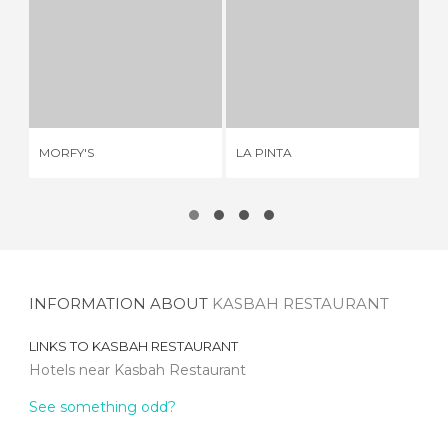
MORFY'S
LA PINTA
E
3 REVIEWS
2 REVIEWS
MORFY'S
LA PINTA
EL
INFORMATION ABOUT
KASBAH RESTAURANT
LINKS TO
KASBAH RESTAURANT
Hotels near Kasbah Restaurant
See something odd?