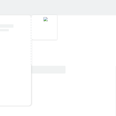
View Deal