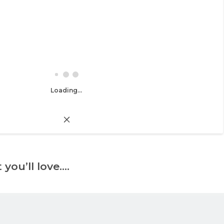
Loading...
 you’ll love….