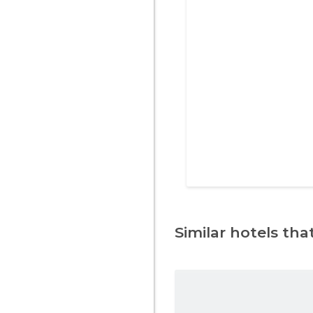
Similar hotels that