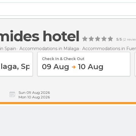
mides hotel
5
/
5
(
2
revie
n Spain
Accommodations in Málaga
Accommodations in Fuen
Check In & Check Out
09 Aug
10 Aug
Sun 09 Aug 2026
Mon 10 Aug 2026