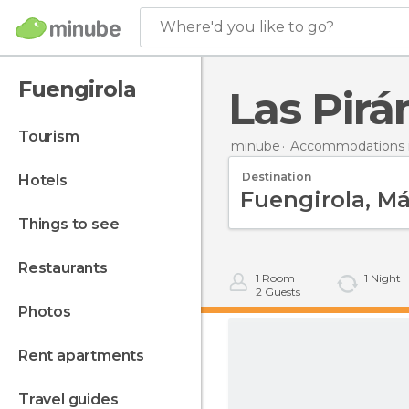
Where'd you like to go?
Fuengirola
Las Pirá
tourism
minube
Accommodations i
Destination
hotels
things to see
restaurants
1
Room
1
Night
2
Guests
photos
rent apartments
travel guides