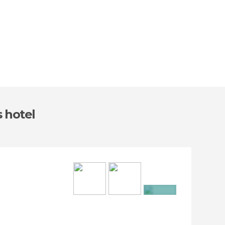
s hotel
+16