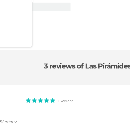
View Deal
3 reviews
of Las Pirámide
Excellent
 Sánchez