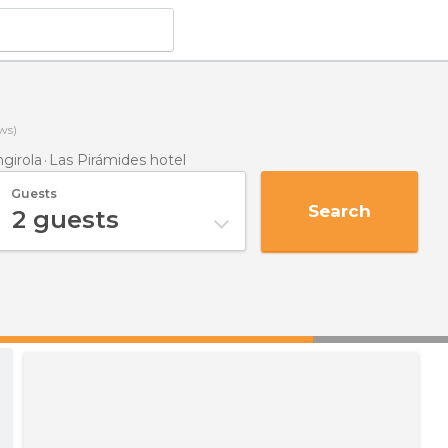
ws)
girola
Las Pirámides hotel
Guests
Search
2
guests