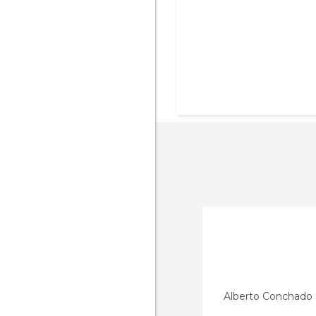
Alberto Conchado