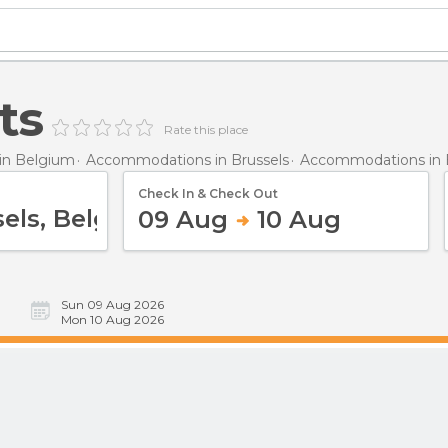
ts
Rate this place
in Belgium
Accommodations in Brussels
Accommodations in 
Check In & Check Out
09 Aug
10 Aug
Sun 09 Aug 2026
Mon 10 Aug 2026