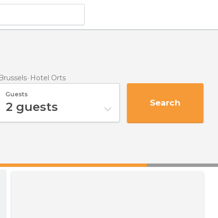
Brussels
Hotel Orts
Guests
Search
2
guests