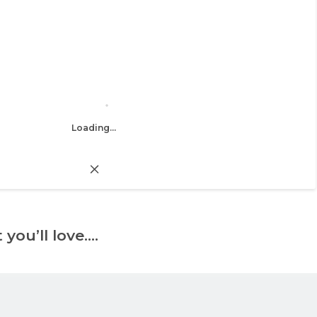
Loading...
 you’ll love….