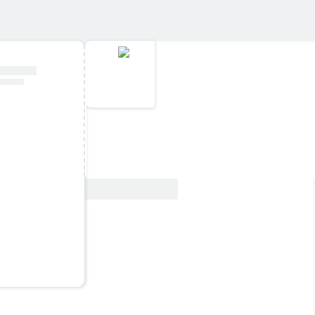
View Deal