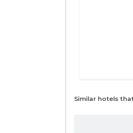
Similar hotels that