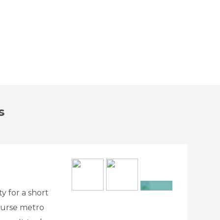
s
ty for a short
+7
ourse metro