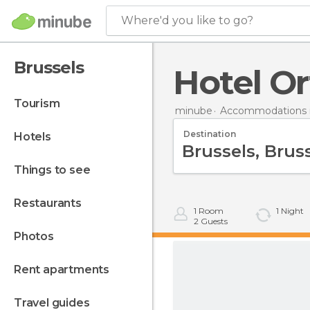
Where'd you like to go?
Brussels
Hotel Or
tourism
minube
Accommodations 
Destination
hotels
things to see
restaurants
1
Room
1
Night
2
Guests
photos
rent apartments
travel guides