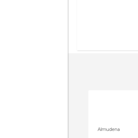
Almudena