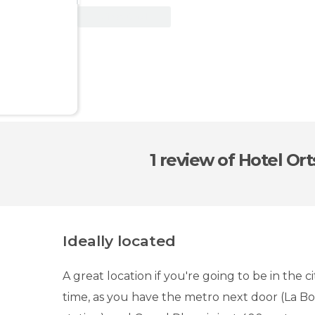
View Deal
1 review
of Hotel Ort
Ideally located
A great location if you're going to be in the ci
time, as you have the metro next door (La B