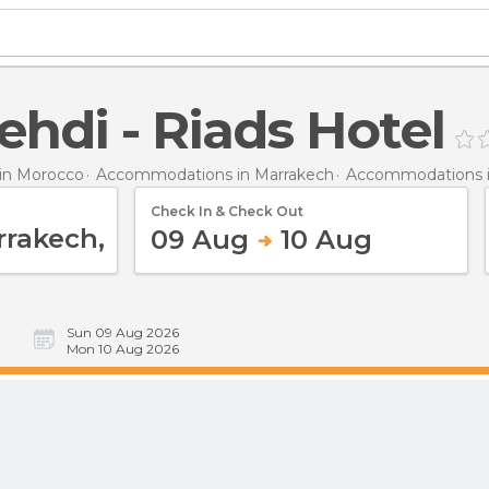
ehdi - Riads Hotel
in Morocco
Accommodations in Marrakech
Accommodations i
Check In & Check Out
09 Aug
10 Aug
Sun 09 Aug 2026
Mon 10 Aug 2026