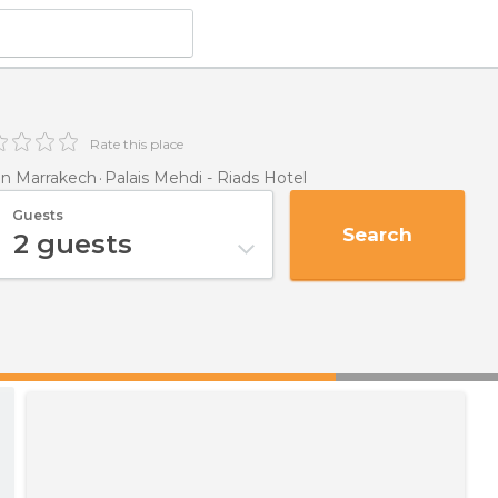
Rate this place
n Marrakech
Palais Mehdi - Riads Hotel
Guests
Search
2
guests