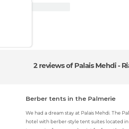
View Deal
2 reviews
of Palais Mehdi - R
Berber tents in the Palmerie
We had a dream stay at Palais Mehdi. The Pala
hotel with berber-style tent suites located in