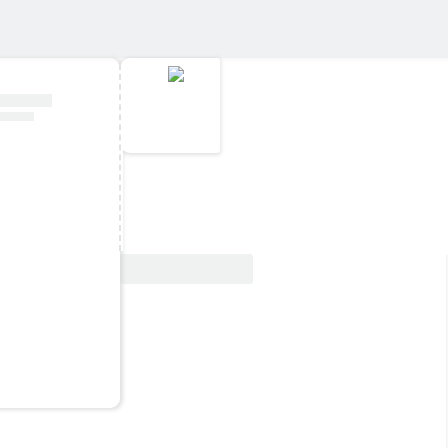
View Deal