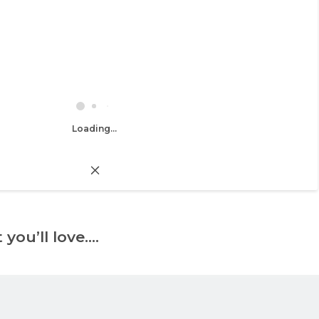
Loading...
 you’ll love….