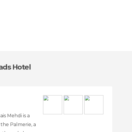
iads Hotel
is Mehdi is a
 the Palmerie, a