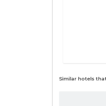
Similar hotels that