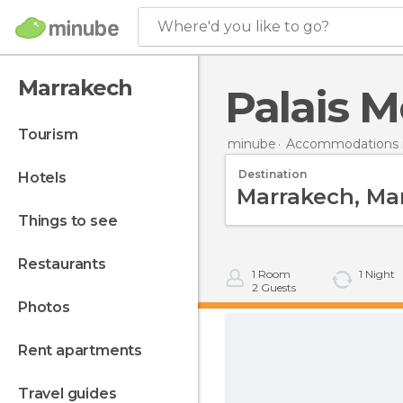
Where'd you like to go?
Marrakech
Palais M
tourism
minube
Accommodations 
Destination
hotels
things to see
restaurants
1
Room
1
Night
2
Guests
photos
rent apartments
travel guides