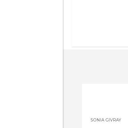
SONIA GIVRAY