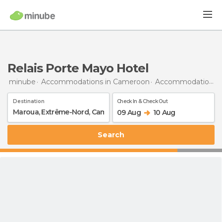
Relais Porte Mayo Hotel
minube
Accommodations in Cameroon
Accommodations in Far North Region
Destination
Check In & Check Out
09 Aug
10 Aug
Search