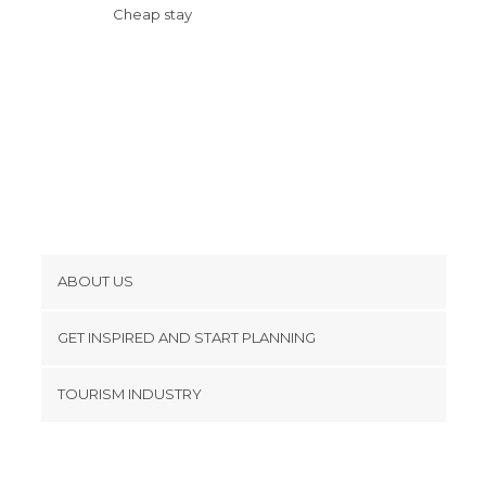
Cheap stay
ABOUT US
Cookies
GET INSPIRED AND START PLANNING
Privacy Policy
footer@item_discovertips_anchor
TOURISM INDUSTRY
Terms and Conditions
minube Android app
Contact
Press Area