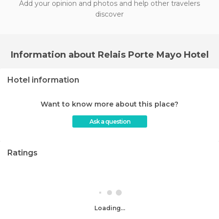
Add your opinion and photos and help other travelers
discover
Information about Relais Porte Mayo Hotel
Hotel information
Want to know more about this place?
Ask a question
Ratings
Loading...