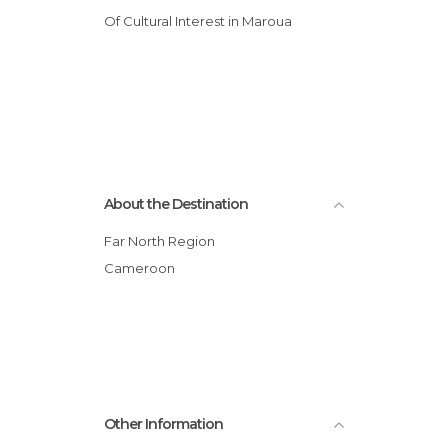
Of Cultural Interest in Maroua
About the Destination
Far North Region
Cameroon
Other Information