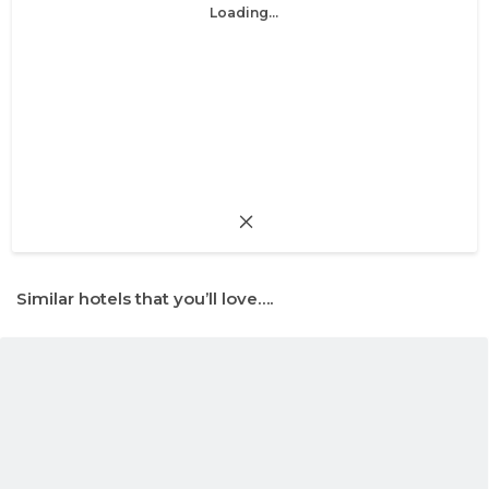
Loading...
Similar hotels that you’ll love….