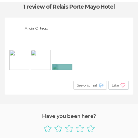
1 review
of Relais Porte Mayo Hotel
Alicia Ortego
+3
See original
Like
Have you been here?