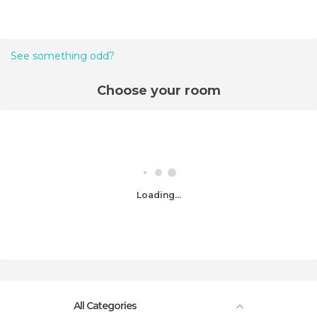
See something odd?
Choose your room
Loading...
All Categories