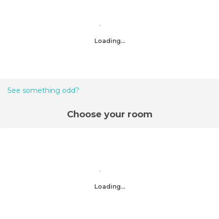
Loading...
See something odd?
Choose your room
Loading...