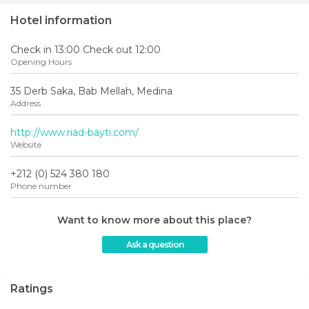
Hotel information
Check in 13:00 Check out 12:00
Opening Hours
35 Derb Saka, Bab Mellah, Medina
Address
http://www.riad-bayti.com/
Website
+212 (0) 524 380 180
Phone number
Want to know more about this place?
Ask a question
Ratings