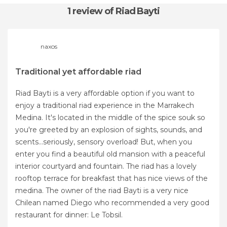
1 review
of Riad Bayti
naxos
Traditional yet affordable riad
Riad Bayti is a very affordable option if you want to
enjoy a traditional riad experience in the Marrakech
Medina. It's located in the middle of the spice souk so
you're greeted by an explosion of sights, sounds, and
scents...seriously, sensory overload! But, when you
enter you find a beautiful old mansion with a peaceful
interior courtyard and fountain. The riad has a lovely
rooftop terrace for breakfast that has nice views of the
medina. The owner of the riad Bayti is a very nice
Chilean named Diego who recommended a very good
restaurant for dinner: Le Tobsil.