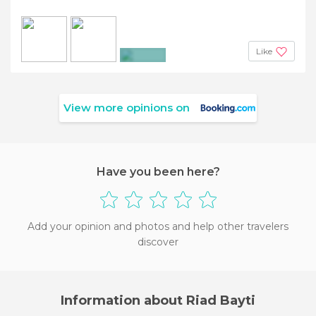
Like
+5
View more opinions on
Have you been here?
Add your opinion and photos and help other travelers
discover
Information about Riad Bayti