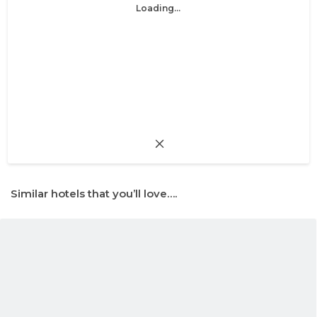
Loading...
Similar hotels that you’ll love….