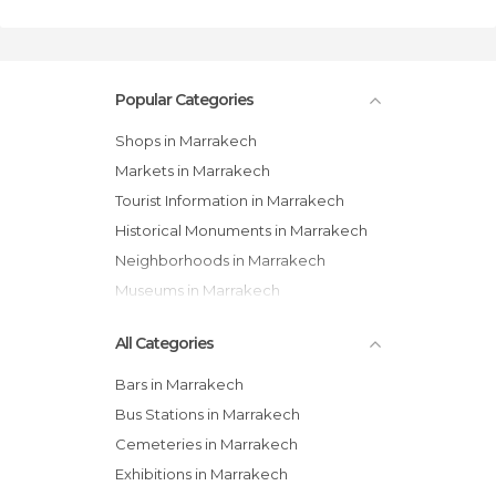
Popular Categories
Shops in Marrakech
Markets in Marrakech
Tourist Information in Marrakech
Historical Monuments in Marrakech
Neighborhoods in Marrakech
Museums in Marrakech
All Categories
Bars in Marrakech
Bus Stations in Marrakech
Cemeteries in Marrakech
Exhibitions in Marrakech