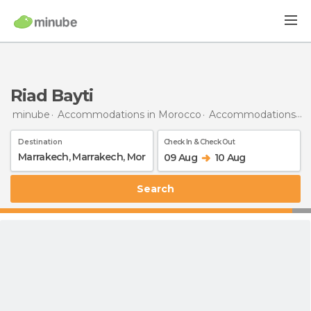
Riad Bayti
minube
Accommodations in Morocco
Accommodations in Marrakech
Destination
Check In & Check Out
09 Aug
10 Aug
Search