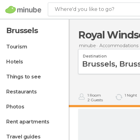
Where'd you like to go?
Brussels
Royal Windso
minube
Accommodations 
tourism
Destination
hotels
things to see
restaurants
1
Room
1
Night
2
Guests
photos
rent apartments
travel guides