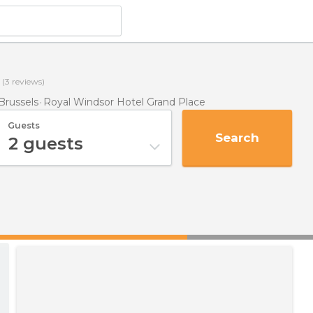
(
3
reviews)
Brussels
Royal Windsor Hotel Grand Place
Guests
Search
2
guests