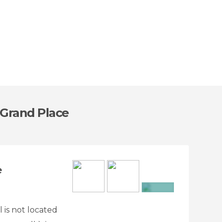
 Grand Place
e
+9
 is not located