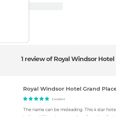
View Deal
1 review
of Royal Windsor Hotel
Royal Windsor Hotel Grand Plac
Excellent
The name can be misleading. This 4 star hotel