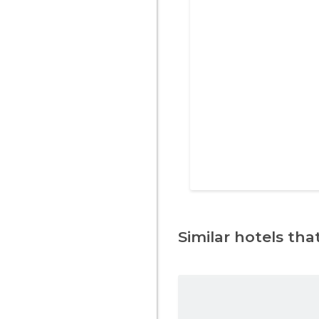
Similar hotels that