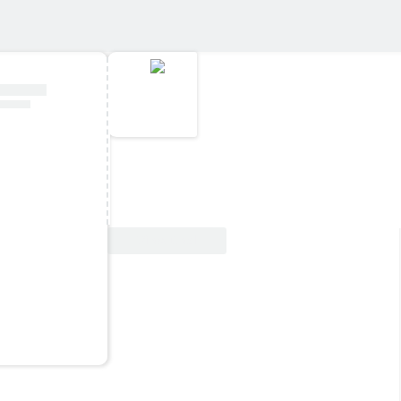
View Deal