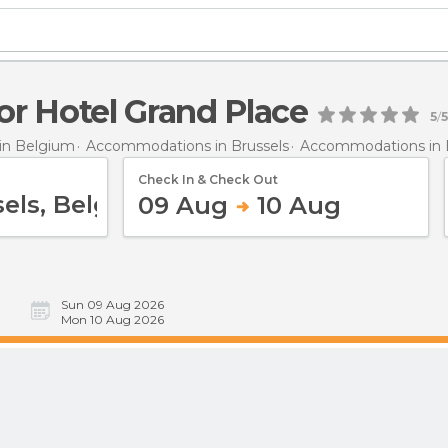
r Hotel Grand Place
5
/
5
in Belgium
Accommodations in Brussels
Accommodations in 
Check In & Check Out
09 Aug
10 Aug
Sun 09 Aug 2026
Mon 10 Aug 2026