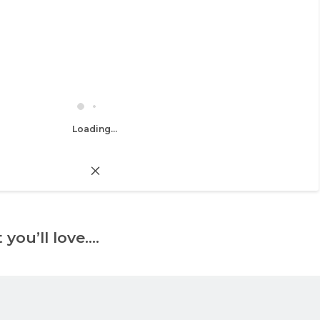
Loading...
 you’ll love….