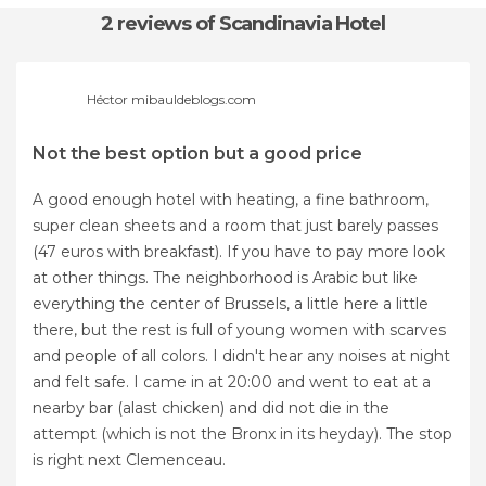
2 reviews
of Scandinavia Hotel
Héctor mibauldeblogs.com
Not the best option but a good price
A good enough hotel with heating, a fine bathroom,
super clean sheets and a room that just barely passes
(47 euros with breakfast). If you have to pay more look
at other things. The neighborhood is Arabic but like
everything the center of Brussels, a little here a little
there, but the rest is full of young women with scarves
and people of all colors. I didn't hear any noises at night
and felt safe. I came in at 20:00 and went to eat at a
nearby bar (alast chicken) and did not die in the
attempt (which is not the Bronx in its heyday). The stop
is right next Clemenceau.