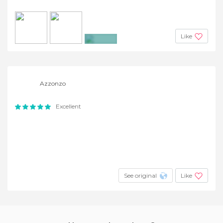
Like
+14
Azzonzo
Excellent
See original
Like