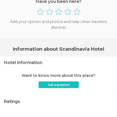
Have you been here?
Add your opinion and photos and help other travelers
discover
Information about Scandinavia Hotel
Hotel information
Want to know more about this place?
Ask a question
Ratings