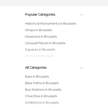
Popular Categories
Historical Monuments in Brussels
Shops in Brussels
Museums in Brussels
Unusual Places in Brussels
Squares in Brussels
Statues in Brussels
All Categories
Bars in Brussels
Bike Paths in Brussels
Bus Stations in Brussels
Churches in Brussels
Exhibitions in Brussels