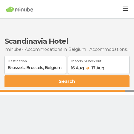
Scandinavia Hotel
minube
Accommodations in Belgium
Accommodations in Brussels
Destination
Check In & Check Out
16 Aug
17 Aug
Search