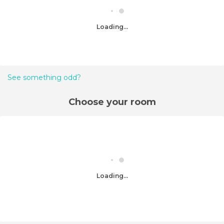
Loading...
See something odd?
Choose your room
Loading...