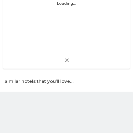
Loading...
Similar hotels that you’ll love….