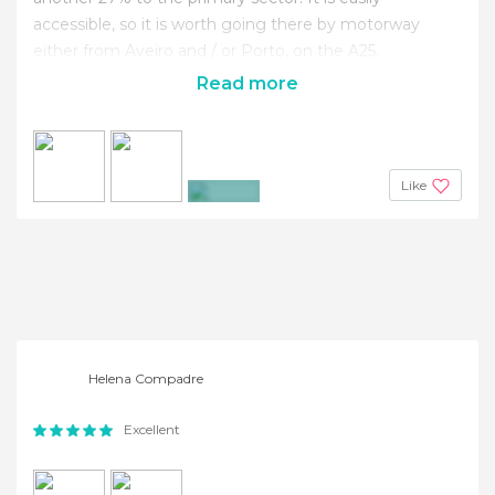
accessible, so it is worth going there by motorway
either from Aveiro and / or Porto, on the A25.
Read more
Like
+4
Helena Compadre
Excellent