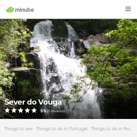
Sever do Vouga
5
/
5
(
5
reviews)
Things to see
Things to do in Portugal
Things to do in North