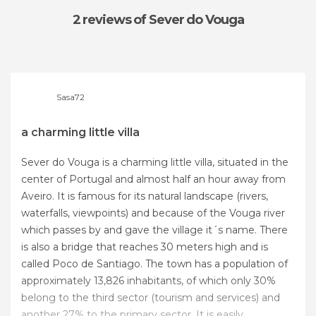
2 reviews
of Sever do Vouga
Sasa72
a charming little villa
Sever do Vouga is a charming little villa, situated in the
center of Portugal and almost half an hour away from
Aveiro. It is famous for its natural landscape (rivers,
waterfalls, viewpoints) and because of the Vouga river
which passes by and gave the village it´s name. There
is also a bridge that reaches 30 meters high and is
called Poco de Santiago. The town has a population of
approximately 13,826 inhabitants, of which only 30%
belong to the third sector (tourism and services) and
another 27% to the primary sector. It is easily