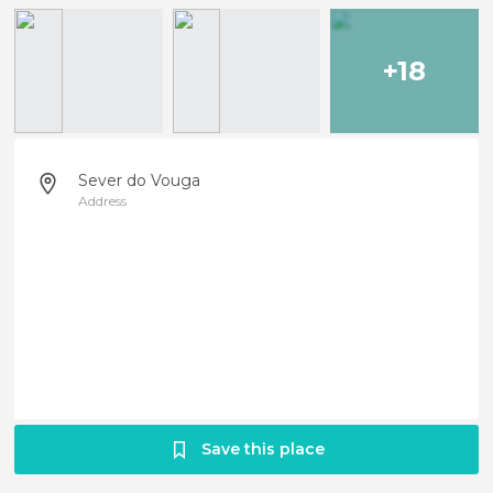
+18
Sever do Vouga
Address
Save this place