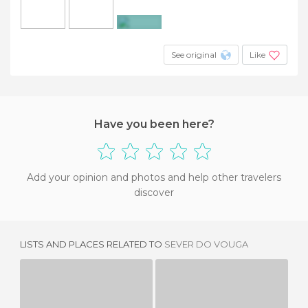
+11
See original
Like
Have you been here?
Add your opinion and photos and help other travelers
discover
LISTS AND PLACES RELATED TO
SEVER DO VOUGA