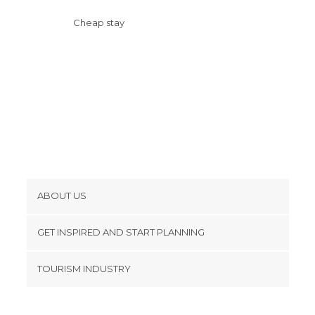
Cheap stay
ABOUT US
Cookies
GET INSPIRED AND START PLANNING
Privacy Policy
footer@item_discovertips_anchor
TOURISM INDUSTRY
Terms and Conditions
minube Android app
Contact