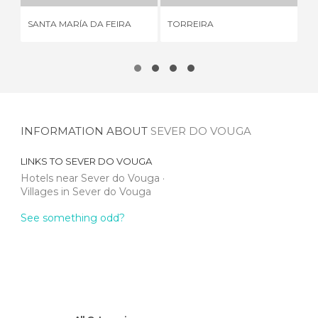
SANTA MARÍA DA FEIRA
TORREIRA
ME
INFORMATION ABOUT
SEVER DO VOUGA
LINKS TO
SEVER DO VOUGA
Hotels near Sever do Vouga
Villages in Sever do Vouga
See something odd?