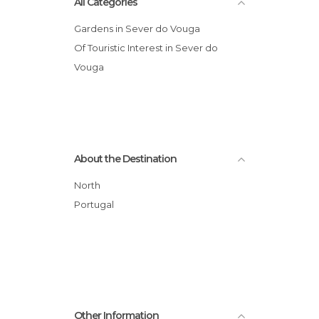
All Categories
Gardens in Sever do Vouga
Of Touristic Interest in Sever do
Vouga
About the Destination
North
Portugal
Other Information