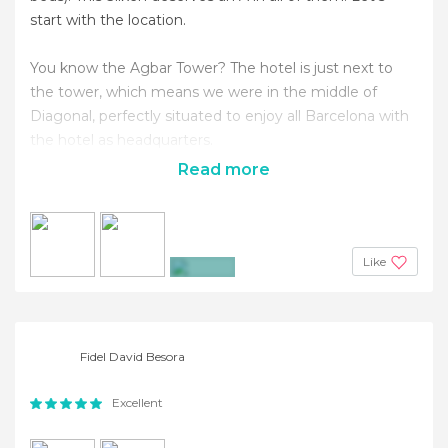
start with the location.
You know the Agbar Tower? The hotel is just next to
the tower, which means we were in the middle of
Diagonal, perfectly situated to enjoy all Barcelona with
the hotel as headquarters.
Read more
Like
+20
Fidel David Besora
Excellent