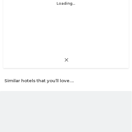
Loading...
Similar hotels that you’ll love….