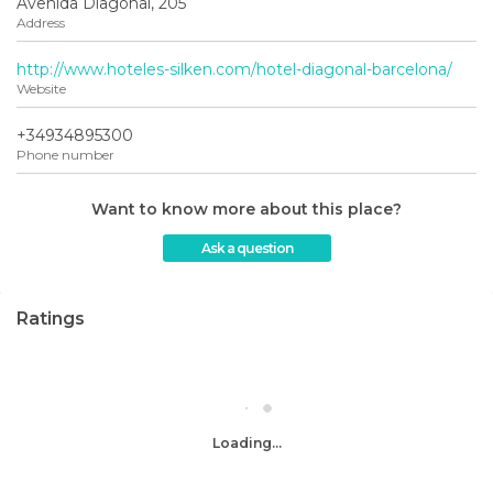
Avenida Diagonal, 205
Address
http://www.hoteles-silken.com/hotel-diagonal-barcelona/
Website
+34934895300
Phone number
Want to know more about this place?
Ask a question
Ratings
Loading...