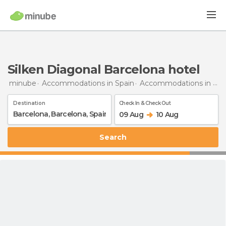
Silken Diagonal Barcelona hotel
minube
Accommodations in Spain
Accommodations in Barcelona
Destination
Check In & Check Out
09 Aug
10 Aug
Search