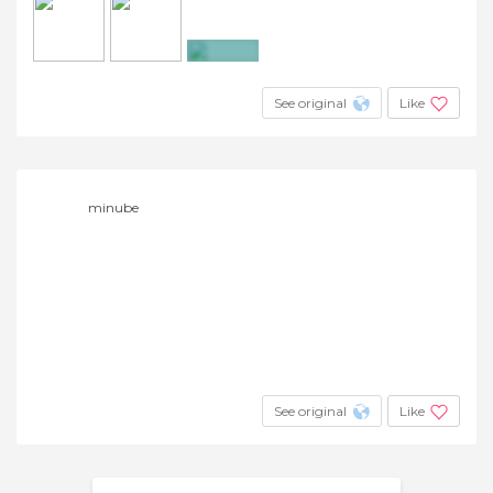
+23
See original
Like
minube
See original
Like