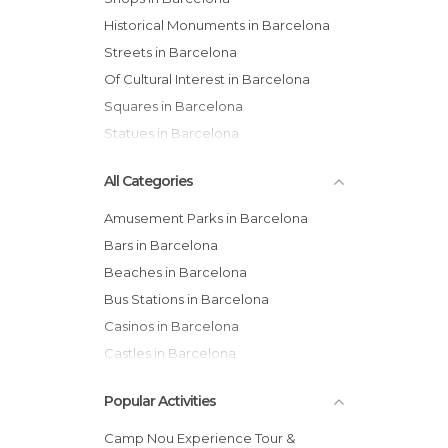
Historical Monuments in Barcelona
Streets in Barcelona
Of Cultural Interest in Barcelona
Squares in Barcelona
Statues in Barcelona
All Categories
Amusement Parks in Barcelona
Bars in Barcelona
Beaches in Barcelona
Bus Stations in Barcelona
Casinos in Barcelona
Castles in Barcelona
Cathedrals in Barcelona
Popular Activities
Cemeteries in Barcelona
Churches in Barcelona
Camp Nou Experience Tour &