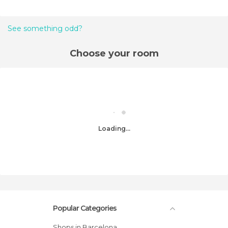
See something odd?
Choose your room
Loading...
Popular Categories
Shops in Barcelona