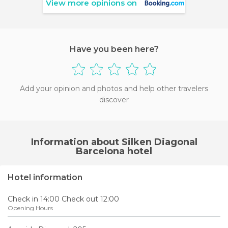
View more opinions on
Have you been here?
Add your opinion and photos and help other travelers
discover
Information about Silken Diagonal
Barcelona hotel
Hotel information
Check in 14:00 Check out 12:00
Opening Hours