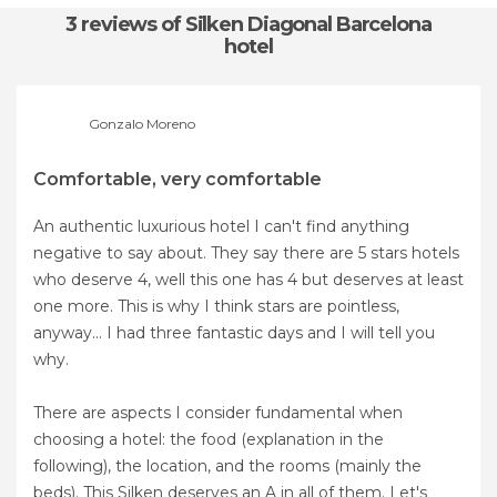
3 reviews
of Silken Diagonal Barcelona
hotel
Gonzalo Moreno
Comfortable, very comfortable
An authentic luxurious hotel I can't find anything
negative to say about. They say there are 5 stars hotels
who deserve 4, well this one has 4 but deserves at least
one more. This is why I think stars are pointless,
anyway... I had three fantastic days and I will tell you
why.
There are aspects I consider fundamental when
choosing a hotel: the food (explanation in the
following), the location, and the rooms (mainly the
beds). This Silken deserves an A in all of them. Let's