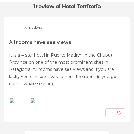
1 review
of Hotel Territorio
Almudena
All rooms have sea views
It is a 4 star hotel in Puerto Madryn in the Chubut
Province on one of the most prominent sites in
Patagonia. All rooms have sea views and if you are
lucky you can see a whale from the room (if you go
during whale season).
Like