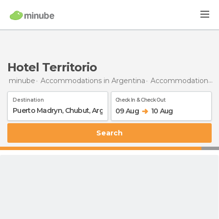
Hotel Territorio
minube
Accommodations in Argentina
Accommodations in Chubut
Destination
Check In & Check Out
09 Aug
10 Aug
Search