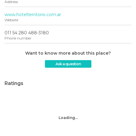
Address
www.hotelterritorio.com.ar
Website
011 54 280 488-3180
Phone number
Want to know more about this place?
Ask a question
Ratings
Loading...