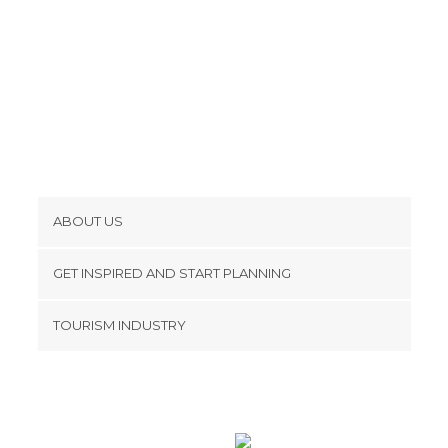
ABOUT US
Cookies
GET INSPIRED AND START PLANNING
Privacy Policy
footer@item_discovertips_anchor
TOURISM INDUSTRY
Terms and Conditions
minube Android app
Contact
Press Area