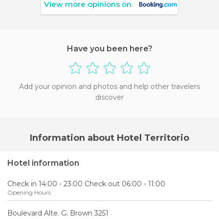
View more opinions on
Have you been here?
Add your opinion and photos and help other travelers
discover
Information about Hotel Territorio
Hotel information
Check in 14:00 - 23:00 Check out 06:00 - 11:00
Opening Hours
Boulevard Alte. G. Brown 3251