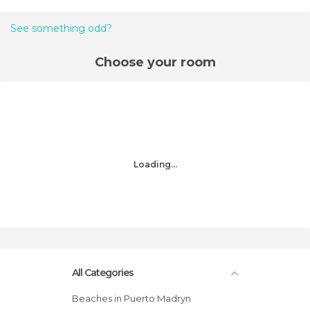
See something odd?
Choose your room
Loading...
All Categories
Beaches in Puerto Madryn