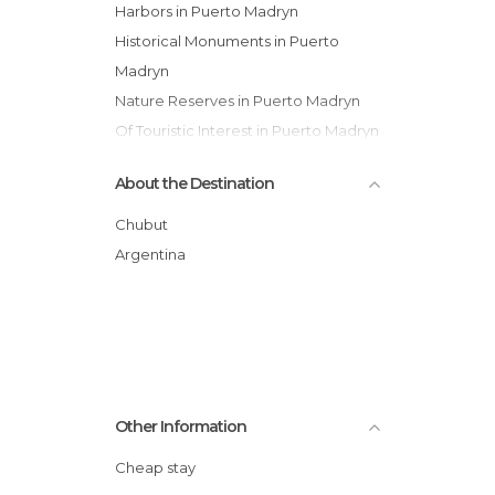
Harbors in Puerto Madryn
Historical Monuments in Puerto
Madryn
Nature Reserves in Puerto Madryn
Of Touristic Interest in Puerto Madryn
Sports-Related in Puerto Madryn
About the Destination
Chubut
Argentina
Other Information
Cheap stay