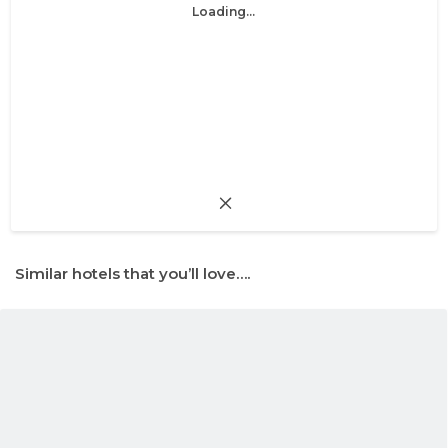
Loading...
Similar hotels that you’ll love….