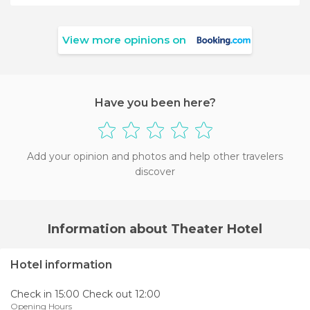
View more opinions on
Have you been here?
Add your opinion and photos and help other travelers
discover
Information about Theater Hotel
Hotel information
Check in 15:00 Check out 12:00
Opening Hours