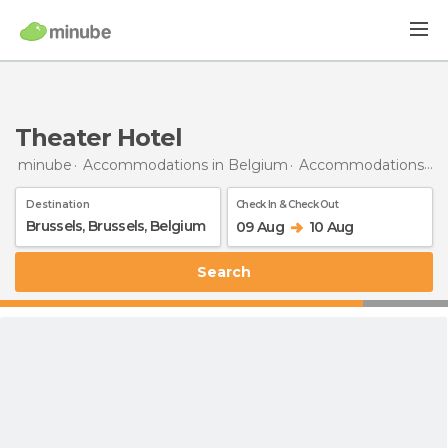
Theater Hotel
minube
Accommodations in Belgium
Accommodations in Brussels
Destination
Check In & Check Out
09 Aug
10 Aug
Search