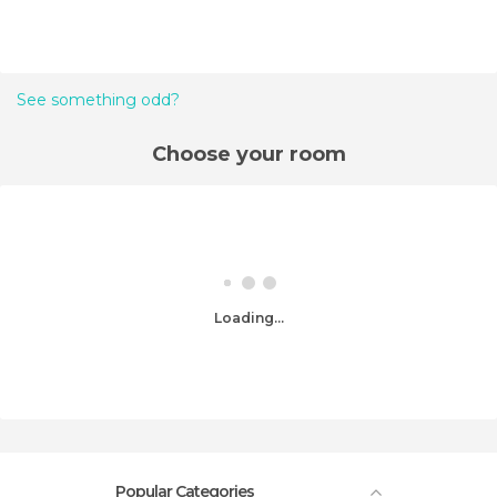
See something odd?
Choose your room
Loading...
Popular Categories