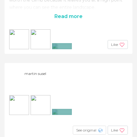
where you can see the entire landscape.
Read more
Like
+2
martin susel
+3
See original
Like