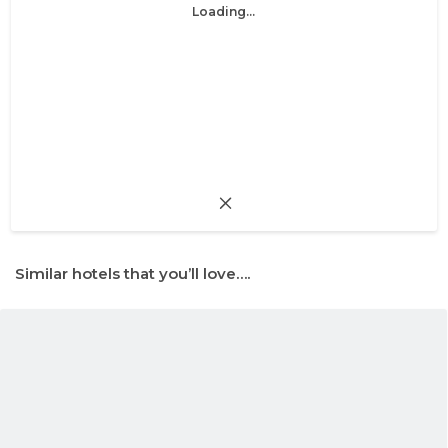
Loading...
Similar hotels that you’ll love….