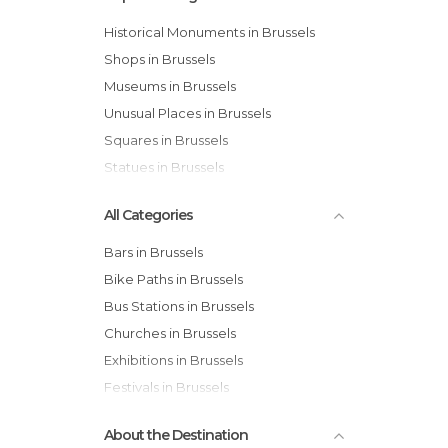
Historical Monuments in Brussels
Shops in Brussels
Museums in Brussels
Unusual Places in Brussels
Squares in Brussels
Statues in Brussels
All Categories
Bars in Brussels
Bike Paths in Brussels
Bus Stations in Brussels
Churches in Brussels
Exhibitions in Brussels
Festivals in Brussels
Gardens in Brussels
About the Destination
Historical Monuments in Brussels