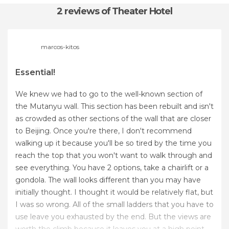
2 reviews
of Theater Hotel
marcos-kitos
Essential!
We knew we had to go to the well-known section of
the Mutanyu wall. This section has been rebuilt and isn't
as crowded as other sections of the wall that are closer
to Beijing. Once you're there, I don't recommend
walking up it because you'll be so tired by the time you
reach the top that you won't want to walk through and
see everything. You have 2 options, take a chairlift or a
gondola. The wall looks different than you may have
initially thought. I thought it would be relatively flat, but
I was so wrong. All of the small ladders that you have to
use leave you exhausted by the end. But the views are
worth the climb because it leaves you at a high point