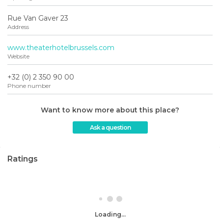
Rue Van Gaver 23
Address
www.theaterhotelbrussels.com
Website
+32 (0) 2 350 90 00
Phone number
Want to know more about this place?
Ask a question
Ratings
Loading...