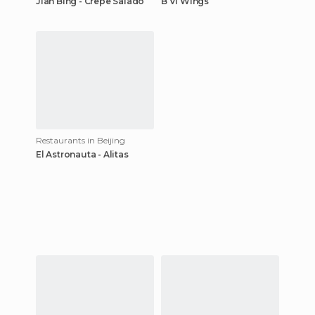
Jian Bing - Crepe Salado
B VI Wings
Restaurants in Beijing
El Astronauta - Alitas