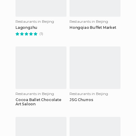
Restaurants in Beijing
Restaurants in Beijing
Lagongzhu
Hongqiao Buffet Market
(1)
Restaurants in Beijing
Restaurants in Beijing
Cocoa Ballet Chocolate
JSG Churros
Art Saloon