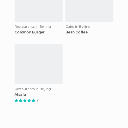
Restaurants in Beijing
Cafés in Beijing
Common Burger
Bean Coffee
Restaurants in Beijing
Alsafa
(1)