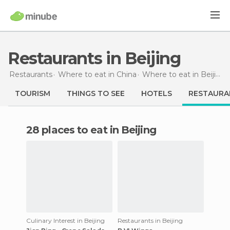
Restaurants in Beijing
Restaurants
Where to eat in China
Where to eat in Beijing
TOURISM
THINGS TO SEE
HOTELS
RESTAURA
28 places to eat in Beijing
Culinary Interest in Beijing
Restaurants in Beijing