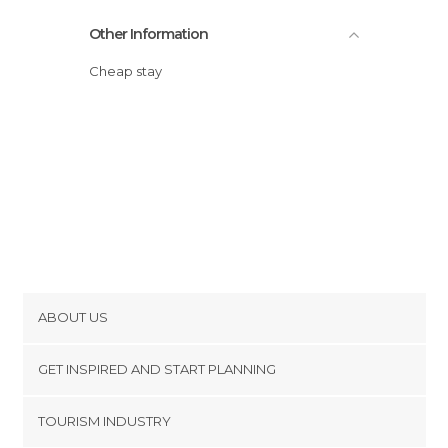
Other Information
Cheap stay
ABOUT US
Cookies
GET INSPIRED AND START PLANNING
Privacy Policy
footer@item_discovertips_anchor
TOURISM INDUSTRY
Terms and Conditions
minube Android app