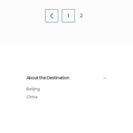
2
1
About the Destination
Beijing
China