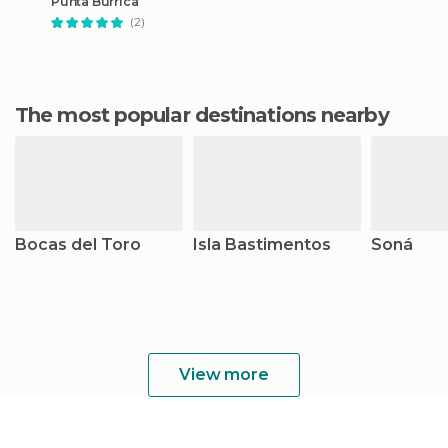
Punta Burrica
(2)
The most popular destinations nearby
Bocas del Toro
Isla Bastimentos
Soná
View more