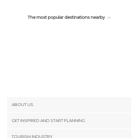
The most popular destinations nearby
ABOUT US
Cookies
GET INSPIRED AND START PLANNING
Privacy Policy
footer@item_discovertips_anchor
TOURISM INDUSTRY