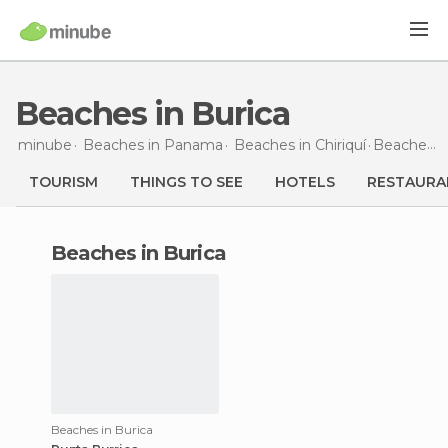
Beaches in Burica
minube
Beaches in
Panama
Beaches in
Chiriquí
Beaches
i
TOURISM
THINGS TO SEE
HOTELS
RESTAURA
beaches in Burica
Beaches in Burica