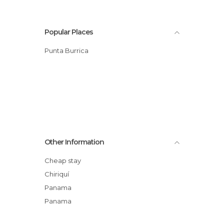
Popular Places
Punta Burrica
Other Information
Cheap stay
Chiriquí
Panama
Panama