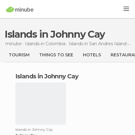
Islands in Johnny Cay
minube
Islands in
Colombia
Islands in
San Andres Island
Is
TOURISM
THINGS TO SEE
HOTELS
RESTAURA
islands in Johnny Cay
Islands in Johnny Cay