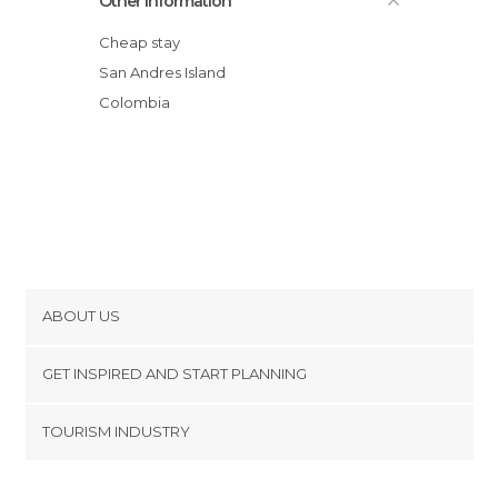
Other Information
Cheap stay
San Andres Island
Colombia
ABOUT US
Cookies
GET INSPIRED AND START PLANNING
Privacy Policy
footer@item_discovertips_anchor
TOURISM INDUSTRY
Terms and Conditions
minube Android app
Contact