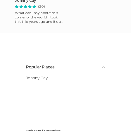
Johnny Cay
(20)
What can I say about this
corner of the world. I took
this trip years ago and it's a
pity that I don't have more
photos. This isla
Popular Places
Johnny Cay