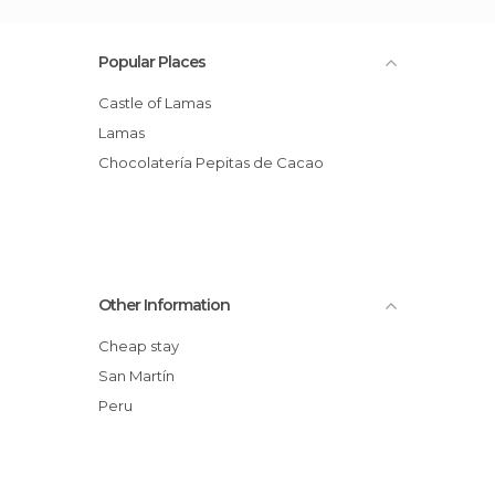
Popular Places
Castle of Lamas
Lamas
Chocolatería Pepitas de Cacao
Other Information
Cheap stay
San Martín
Peru