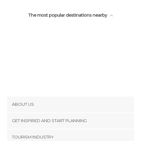
The most popular destinations nearby
ABOUT US
Cookies
GET INSPIRED AND START PLANNING
Privacy Policy
footer@item_discovertips_anchor
TOURISM INDUSTRY
Terms and Conditions