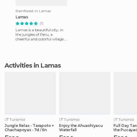
Rainforest in Lamas
Lamas
(1)
Lamas is a beautiful city, in
the jungles of Peru, a
cheerful and colorful village.
Their fiesta starts on July 6
until August 16
Activities in Lamas
Turismoi
Turismoi
Turismoi
Jungle Relax - Tarapoto +
Enjoy the Ahuashiyacu
Full Day Ta
Chachapoyas - 7d / 6n
Waterfall
the Pucayaq
Waterfall