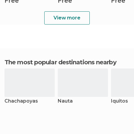
Free
Free
Free
View more
The most popular destinations nearby
Chachapoyas
Nauta
Iquitos