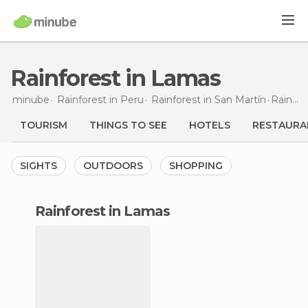
Rainforest in Lamas
minube
Rainforest in
Peru
Rainforest in
San Martín
Rainforest
TOURISM
THINGS TO SEE
HOTELS
RESTAURA
SIGHTS
OUTDOORS
SHOPPING
rainforest in Lamas