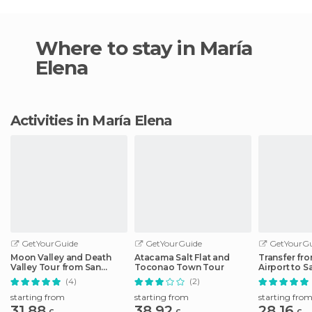
Where to stay in María
Elena
Activities in María Elena
GetYourGuide
GetYourGuide
GetYourGu
Moon Valley and Death
Atacama Salt Flat and
Transfer fro
Valley Tour from San
Toconao Town Tour
Airport to 
Pedro de Atacama
Atacama Ho
(4)
(2)
starting from
starting from
starting fro
31.88
38.92
28.16