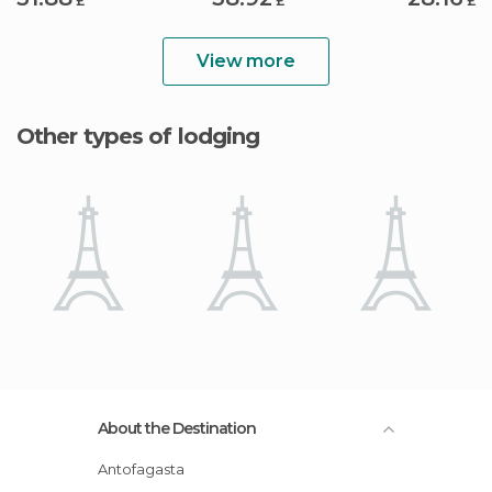
£
£
£
View more
Other types of lodging
About the Destination
Antofagasta