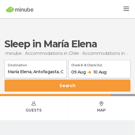
Sleep in María Elena
minube
Accommodations in Chile
Accommodations in Antofagasta
Destination
Check In & Check Out
09 Aug
10 Aug
Search
GUESTS
MAP