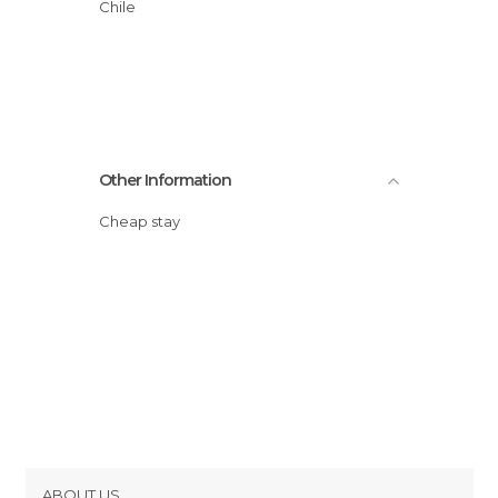
Chile
Other Information
Cheap stay
ABOUT US