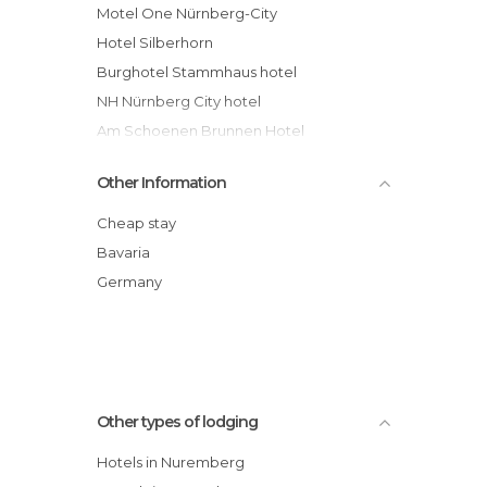
Motel One Nürnberg-City
Hotel Silberhorn
Burghotel Stammhaus hotel
NH Nürnberg City hotel
Am Schoenen Brunnen Hotel
Ringhotel Reubel hotel
Other Information
Eurohotel & Suites Nürnberg hotel
Novina Hotel Wöhrdersee Nürnberg City
Cheap stay
Langwasser Messe Nichtraucherhotel
Bavaria
hotel
Germany
Hotel Petzengarten
Art & Business Hotel
Other types of lodging
Hotels in Nuremberg