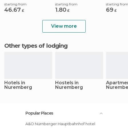
starting from
starting from
starting fro
46.67
1.80
69
£
£
£
View more
Other types of lodging
Hotels in
Hostels in
Apartmen
Nuremberg
Nuremberg
Nurembe
Popular Places
A&O Nürnberger Hauptbahnhof hotel