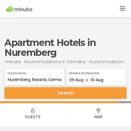
Apartment Hotels in
Nuremberg
minube
Accommodations in Germany
Accommodations in Bavaria
Destination
Check In & Check Out
09 Aug
10 Aug
Search
GUESTS
MAP