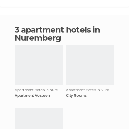
3 apartment hotels in
Nuremberg
Apartment Hotels in Nuremberg
Apartment Hotels in Nuremberg
Apartment Vosteen
City Rooms