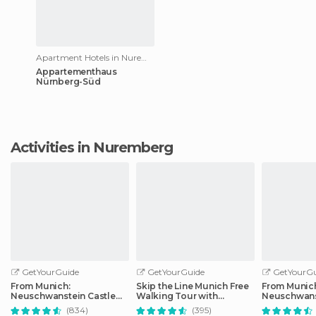
Apartment Hotels in Nuremberg
Appartementhaus
Nürnberg-Süd
Activities in Nuremberg
GetYourGuide
GetYourGuide
GetYourGu
From Munich:
Skip the Line Munich Free
From Munic
Neuschwanstein Castle
Walking Tour with
Neuschwans
Full-Day Trip
Booking Fee
Full-Day Tri
(834)
(395)