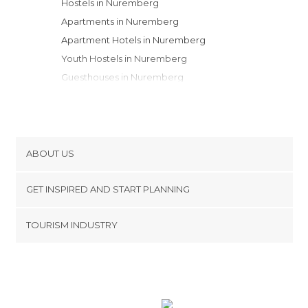
Hostels in Nuremberg
Apartments in Nuremberg
Apartment Hotels in Nuremberg
Youth Hostels in Nuremberg
Guesthouses in Nuremberg
Motels in Nuremberg
ABOUT US
Cookies
GET INSPIRED AND START PLANNING
Privacy Policy
footer@item_discovertips_anchor
TOURISM INDUSTRY
Terms and Conditions
minube Android app
Contact
Press Area