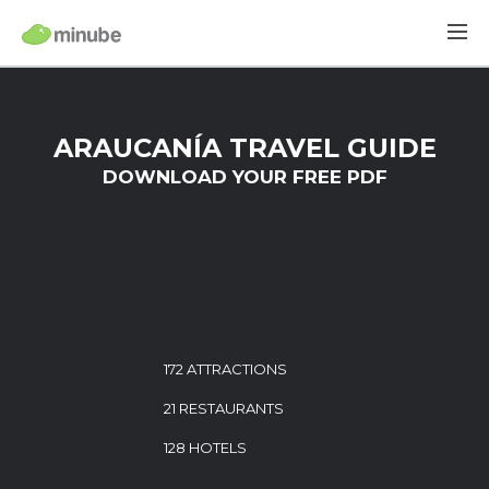
ARAUCANÍA TRAVEL GUIDE
DOWNLOAD YOUR FREE PDF
172 ATTRACTIONS
21 RESTAURANTS
128 HOTELS