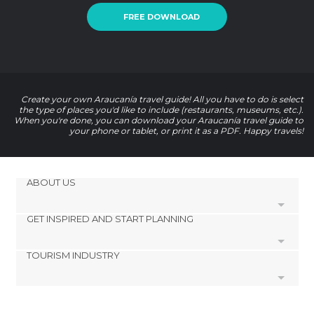
FREE DOWNLOAD
Create your own Araucanía travel guide! All you have to do is select
the type of places you'd like to include (restaurants, museums, etc.).
When you're done, you can download your Araucanía travel guide to
your phone or tablet, or print it as a PDF. Happy travels!
ABOUT US
GET INSPIRED AND START PLANNING
Cookies
Privacy Policy
TOURISM INDUSTRY
footer@item_discovertips_anchor
Terms and Conditions
minube Android app
Contact