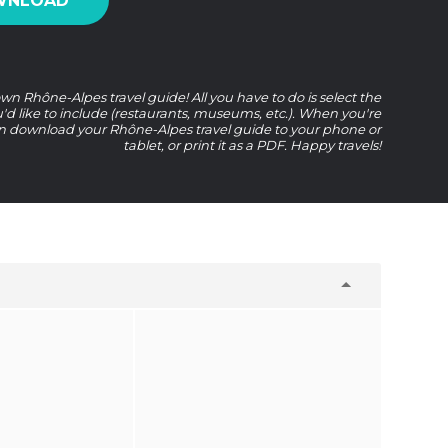
WNLOAD
wn Rhône-Alpes travel guide! All you have to do is select the
u'd like to include (restaurants, museums, etc.). When you're
n download your Rhône-Alpes travel guide to your phone or
tablet, or print it as a PDF. Happy travels!