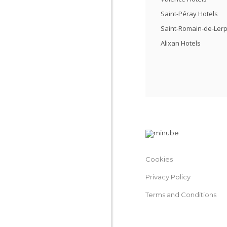
Saint-Péray Hotels
Saint-Romain-de-Lerp
Alixan Hotels
Cookies
Privacy Policy
Terms and Conditions