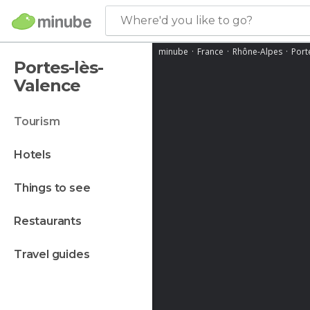
Where'd you like to go?
minube
France
Rhône-Alpes
Port
Portes-lès-
Valence
tourism
hotels
things to see
restaurants
travel guides