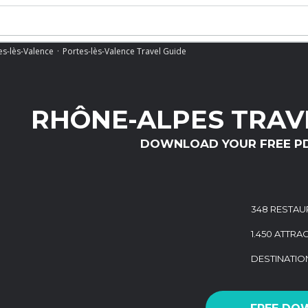
es-lès-Valence
Portes-lès-Valence Travel Guide
RHÔNE-ALPES TRAV
DOWNLOAD YOUR FREE P
348 RESTAU
1.450 ATTRA
DESTINATI