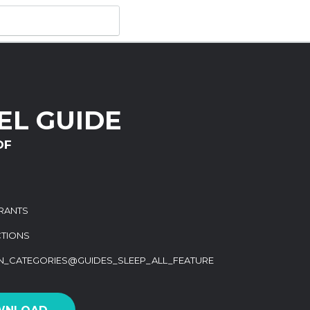
EL GUIDE
DF
RANTS
CTIONS
ON_CATEGORIES@GUIDES_SLEEP_ALL_FEATURE