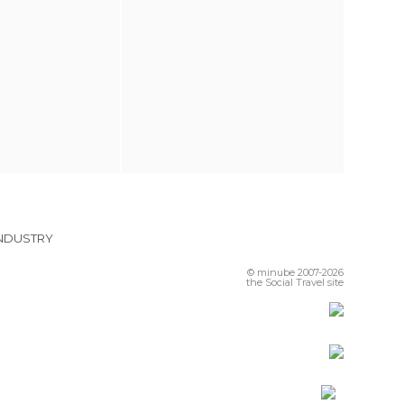
INDUSTRY
© minube 2007-2026
the Social Travel site