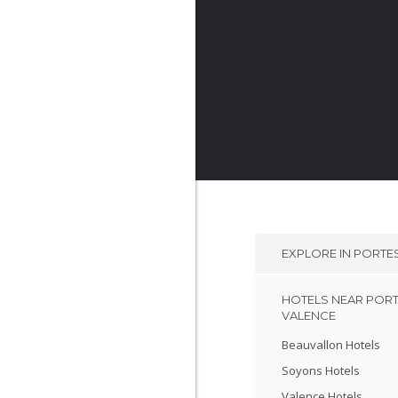
EXPLORE IN
PORTES
HOTELS NEAR PORT
VALENCE
Beauvallon Hotels
Soyons Hotels
Valence Hotels