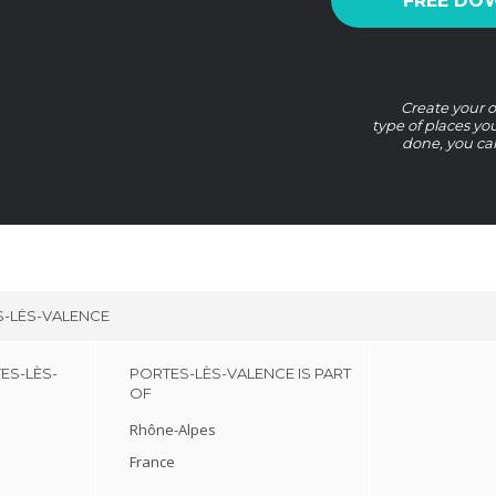
FREE DO
Create your o
type of places yo
done, you ca
-LÈS-VALENCE
ES-LÈS-
PORTES-LÈS-VALENCE IS PART
OF
Rhône-Alpes
France