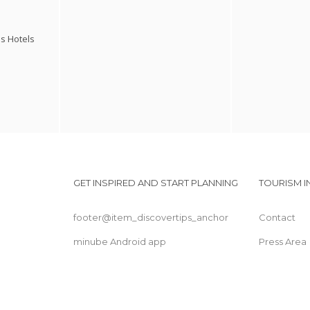
s Hotels
GET INSPIRED AND START PLANNING
TOURISM 
footer@item_discovertips_anchor
Contact
minube Android app
Press Area