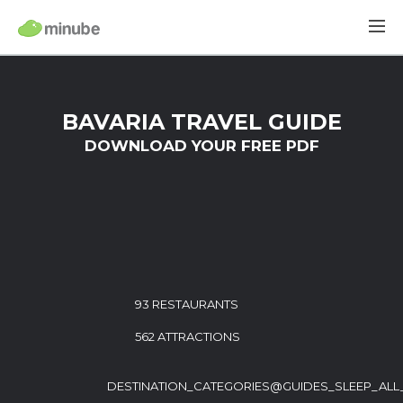
BAVARIA TRAVEL GUIDE
DOWNLOAD YOUR FREE PDF
93 RESTAURANTS
562 ATTRACTIONS
DESTINATION_CATEGORIES@GUIDES_SLEEP_ALL