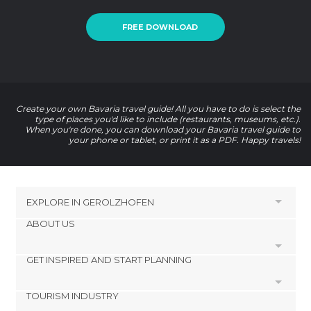
FREE DOWNLOAD
Create your own Bavaria travel guide! All you have to do is select the
type of places you'd like to include (restaurants, museums, etc.).
When you're done, you can download your Bavaria travel guide to
your phone or tablet, or print it as a PDF. Happy travels!
EXPLORE IN
GEROLZHOFEN
ABOUT US
HOTELS NEAR GEROLZHOFEN
Kolitzheim Hotels
GET INSPIRED AND START PLANNING
Cookies
Prichsenstadt Hotels
Privacy Policy
Volkach Hotels
TOURISM INDUSTRY
footer@item_discovertips_anchor