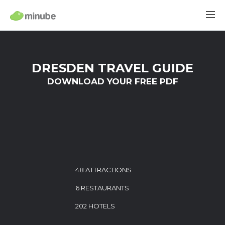
DRESDEN TRAVEL GUIDE
DOWNLOAD YOUR FREE PDF
48 ATTRACTIONS
6 RESTAURANTS
202 HOTELS