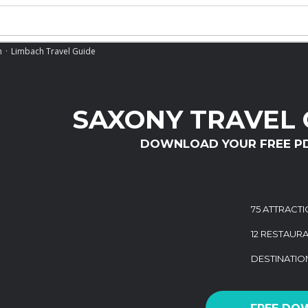
h
Limbach Travel Guide
SAXONY TRAVEL 
DOWNLOAD YOUR FREE P
75 ATTRACT
12 RESTAUR
DESTINATI