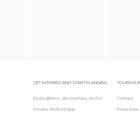
GET INSPIRED AND START PLANNING
TOURISM 
footer@item_discovertips_anchor
Contact
minube Android app
Press Area