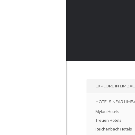
EXPLORE IN
LIMBA
HOTELS NEAR LIM
Mylau Hotels
Treuen Hotels
Reichenbach Hotels