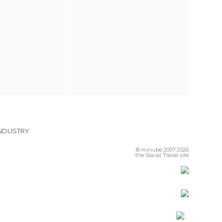
INDUSTRY
© minube 2007-2026
the Social Travel site