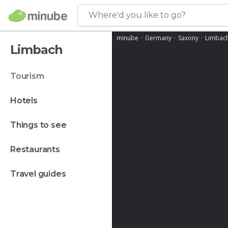
Where'd you like to go?
minube
Germany
Saxony
Limbac
Limbach
tourism
hotels
things to see
restaurants
travel guides