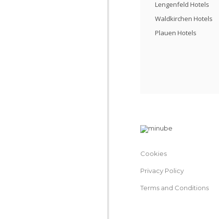
Lengenfeld Hotels
Waldkirchen Hotels
Plauen Hotels
Cookies
Privacy Policy
Terms and Conditions