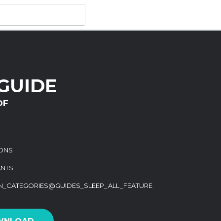
GUIDE
DF
IONS
ANTS
ON_CATEGORIES@GUIDES_SLEEP_ALL_FEATURE