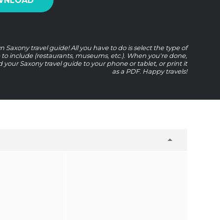
WNLOAD
 Saxony travel guide! All you have to do is select the type of
e to include (restaurants, museums, etc.). When you're done,
your Saxony travel guide to your phone or tablet, or print it
as a PDF. Happy travels!