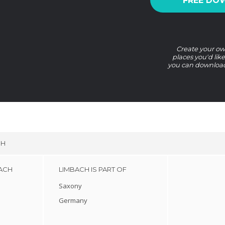
FREE DO
Create your own
places you'd lik
you can download 
CH
BACH
LIMBACH IS PART OF
Saxony
Germany