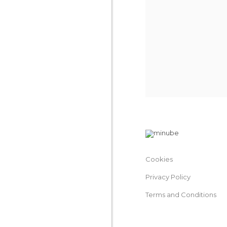
Cookies
Privacy Policy
Terms and Conditions