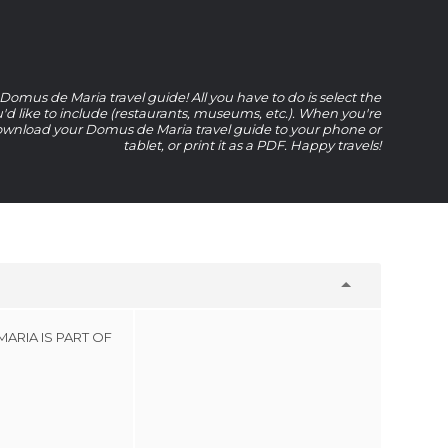
omus de Maria travel guide! All you have to do is select the
u'd like to include (restaurants, museums, etc.). When you're
wnload your Domus de Maria travel guide to your phone or
tablet, or print it as a PDF. Happy travels!
ARIA IS PART OF