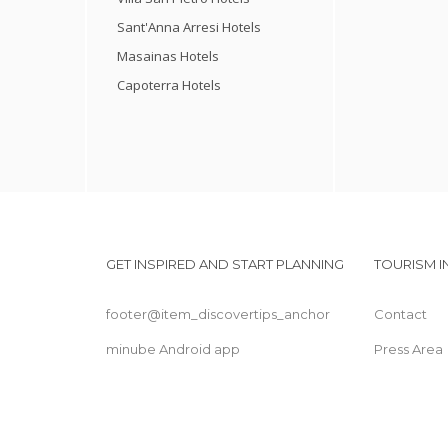
Sant'Anna Arresi Hotels
Masainas Hotels
Capoterra Hotels
GET INSPIRED AND START PLANNING
TOURISM 
footer@item_discovertips_anchor
Contact
minube Android app
Press Area