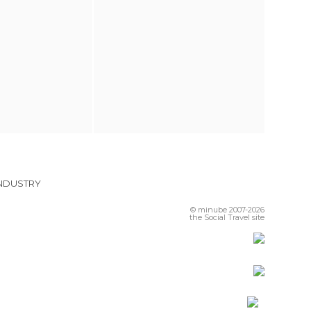
INDUSTRY
© minube 2007-2026
the Social Travel site