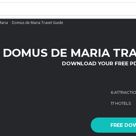
aria
Domus de Maria Travel Guide
DOMUS DE MARIA TRA
DOWNLOAD YOUR FREE P
6 ATTRACTI
17 HOTELS
FREE DO