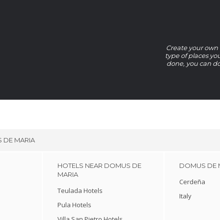
Create your own D
type of places yo
done, you can do
 DE MARIA
HOTELS NEAR DOMUS DE
DOMUS DE M
MARIA
Cerdeña
Teulada Hotels
Italy
Pula Hotels
Villa San Pietro Hotels