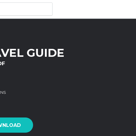
VEL GUIDE
DF
ONS
WNLOAD