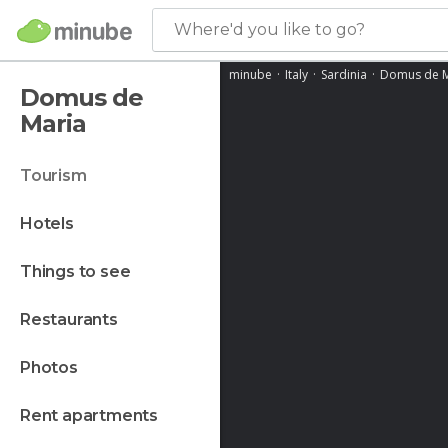
Where'd you like to go?
minube
Italy
Sardinia
Domus de M
Domus de
Maria
tourism
hotels
things to see
restaurants
photos
rent apartments