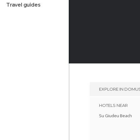
travel guides
EXPLORE IN
DOMUS
HOTELS NEAR
Su Giudeu Beach