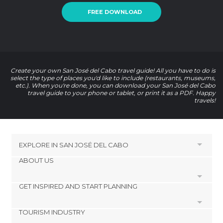
FREE DOWNLOAD
Create your own San José del Cabo travel guide! All you have to do is
select the type of places you'd like to include (restaurants, museums,
etc.). When you're done, you can download your San José del Cabo
travel guide to your phone or tablet, or print it as a PDF. Happy
travels!
EXPLORE IN
SAN JOSÉ DEL CABO
ABOUT US
HOTELS NEAR
San Jose del Cabo
GET INSPIRED AND START PLANNING
Cookies
HOTELS NEAR SAN JOSÉ DEL CABO
Privacy Policy
TOURISM INDUSTRY
footer@item_discovertips_anchor
Cabo San Lucas Hotels