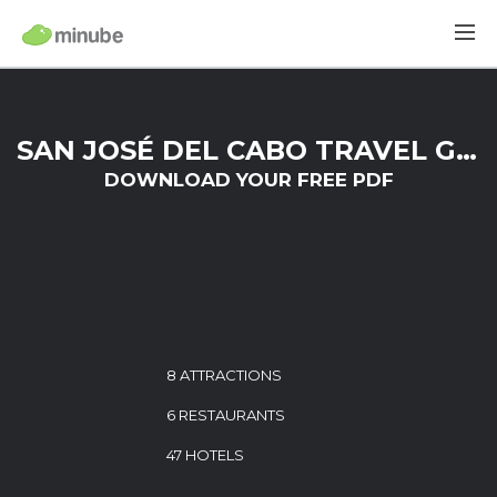
SAN JOSÉ DEL CABO TRAVEL GUIDE
DOWNLOAD YOUR FREE PDF
8 ATTRACTIONS
6 RESTAURANTS
47 HOTELS