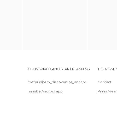
GET INSPIRED AND START PLANNING
TOURISM 
footer@item_discovertips_anchor
Contact
minube Android app
Press Area