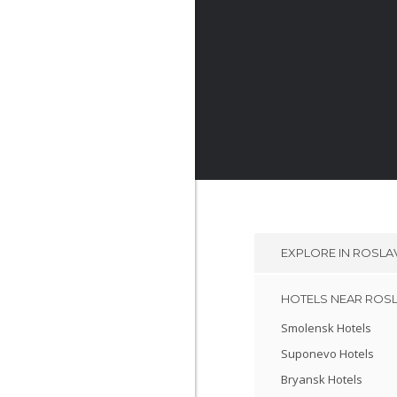
EXPLORE IN
ROSLA
HOTELS NEAR ROS
Smolensk Hotels
Suponevo Hotels
Bryansk Hotels