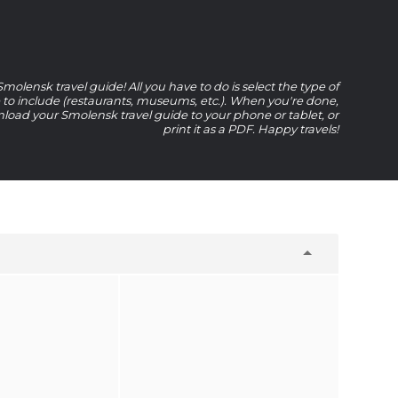
olensk travel guide! All you have to do is select the type of
e to include (restaurants, museums, etc.). When you're done,
oad your Smolensk travel guide to your phone or tablet, or
print it as a PDF. Happy travels!