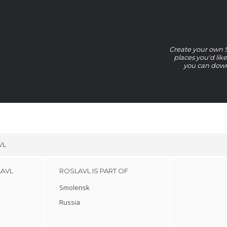
Create your own Sm
places you'd lik
you can downl
VL
LAVL
ROSLAVL IS PART OF
Smolensk
Russia