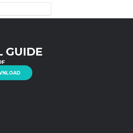
 GUIDE
DF
WNLOAD