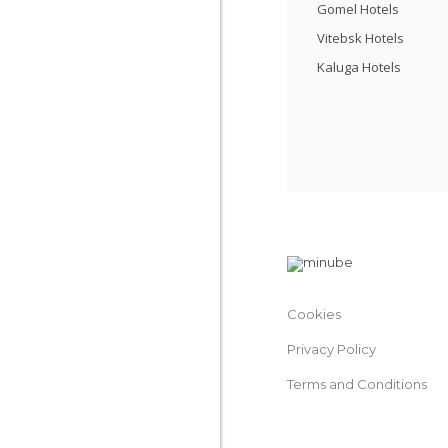
Gomel Hotels
Vitebsk Hotels
Kaluga Hotels
Cookies
Privacy Policy
Terms and Conditions