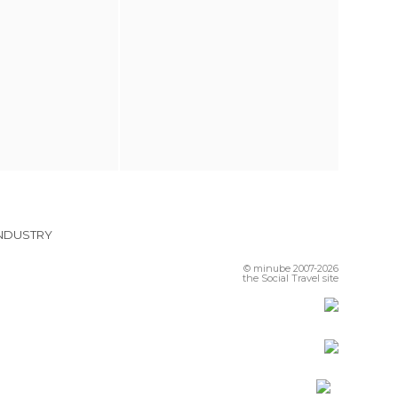
INDUSTRY
© minube 2007-2026
the Social Travel site