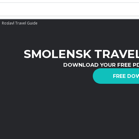
Roslavl Travel Guide
SMOLENSK TRAVEL
DOWNLOAD YOUR FREE P
FREE DO