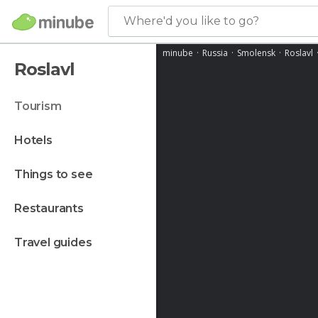
Where'd you like to go?
minube
Russia
Smolensk
Roslavl
Roslavl
tourism
hotels
things to see
restaurants
travel guides