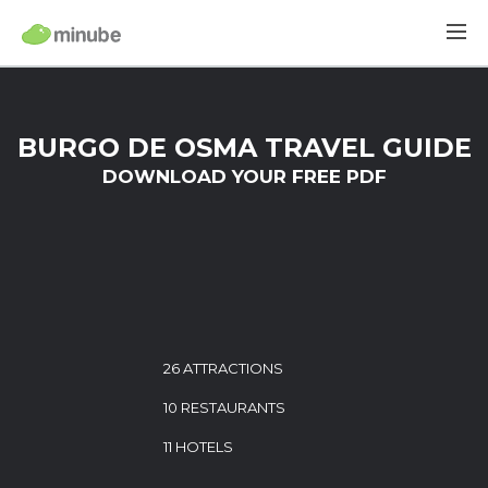
BURGO DE OSMA TRAVEL GUIDE
DOWNLOAD YOUR FREE PDF
26 ATTRACTIONS
10 RESTAURANTS
11 HOTELS