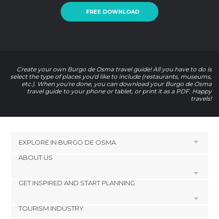
FREE DOWNLOAD
Create your own Burgo de Osma travel guide! All you have to do is
select the type of places you'd like to include (restaurants, museums,
etc.). When you're done, you can download your Burgo de Osma
travel guide to your phone or tablet, or print it as a PDF. Happy
travels!
EXPLORE IN
BURGO DE OSMA
ABOUT US
HOTELS NEAR
El Burgo de Osma
GET INSPIRED AND START PLANNING
Cookies
La Asunción Cathedral
Privacy Policy
Cathedral or St. Peter Square
TOURISM INDUSTRY
footer@item_discovertips_anchor