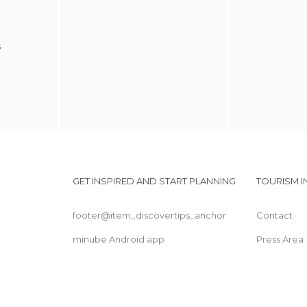
s
GET INSPIRED AND START PLANNING
TOURISM 
footer@item_discovertips_anchor
Contact
minube Android app
Press Area