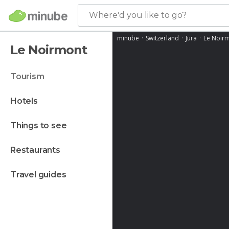
Where'd you like to go?
minube
Switzerland
Jura
Le Noir
Le Noirmont
tourism
hotels
things to see
restaurants
travel guides