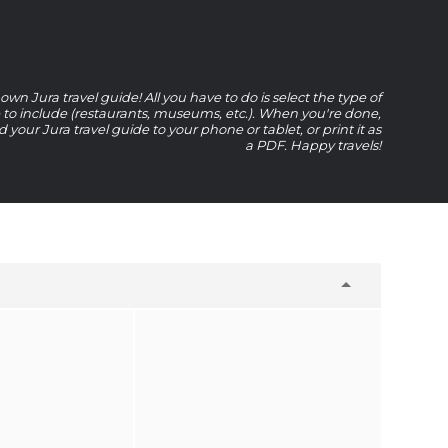
own Jura travel guide! All you have to do is select the type of
e to include (restaurants, museums, etc.). When you're done,
your Jura travel guide to your phone or tablet, or print it as
a PDF. Happy travels!