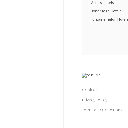
Villiers Hotels
Bonnétage Hotels
Fontainemelon Hotel
Cookies
Privacy Policy
Terms and Conditions