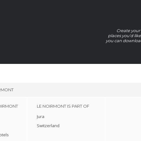
Create your 
places you'd lik
you can download 
IRMONT
OIRMONT
LE NOIRMONT IS PART OF
Jura
Switzerland
otels