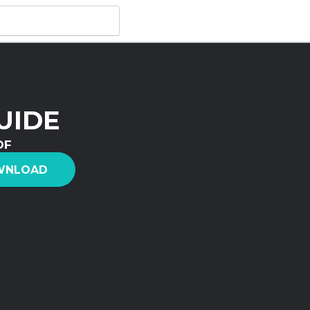
UIDE
DF
WNLOAD