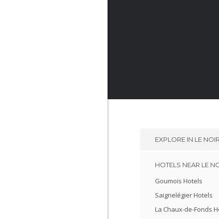
EXPLORE IN
LE NO
HOTELS NEAR LE N
Goumois Hotels
Saignelégier Hotels
La Chaux-de-Fonds H