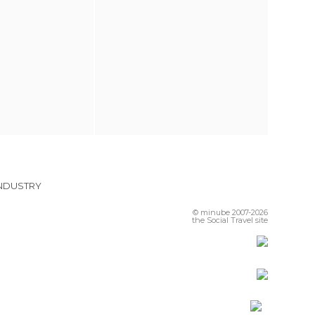
INDUSTRY
© minube 2007-2026
the Social Travel site