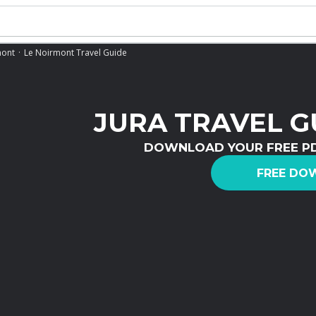
mont
Le Noirmont Travel Guide
JURA TRAVEL G
DOWNLOAD YOUR FREE P
FREE DO